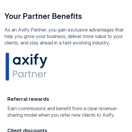
Your Partner Benefits
As an Axify Partner, you gain exclusive advantages that
help you grow your business, deliver more value to your
clients, and stay ahead in a fast-evolving industry.
Referral rewards
Earn commissions and benefit from a clear revenue-
sharing model when you refer new clients to Axify.
Client discounts