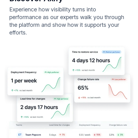
Experience how visibility turns into
performance as our experts walk you through
the platform and show how it supports your
efforts.