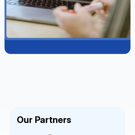
Our Partners