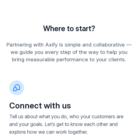
Where to start?
Partnering with Axify is simple and collaborative —
we guide you every step of the way to help you
bring measurable performance to your clients.
Connect with us
Tell us about what you do, who your customers are
and your goals. Let’s get to know each other and
explore how we can work together.