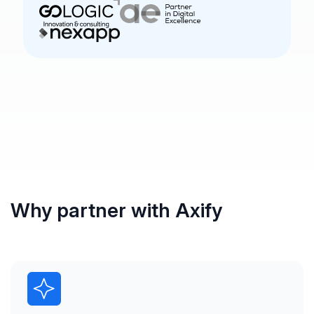
Why partner with Axify