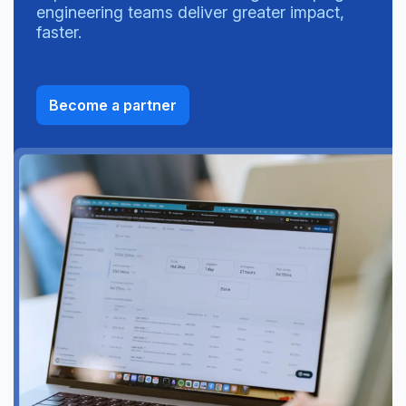
engineering teams deliver greater impact,
faster.
Become a partner