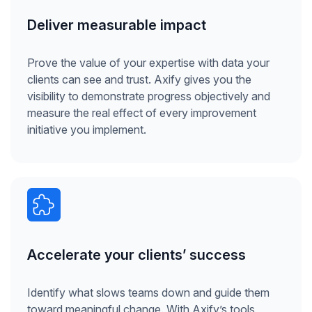
Deliver measurable impact
Prove the value of your expertise with data your
clients can see and trust. Axify gives you the
visibility to demonstrate progress objectively and
measure the real effect of every improvement
initiative you implement.
Accelerate your clients’ success
Identify what slows teams down and guide them
toward meaningful change. With Axify’s tools