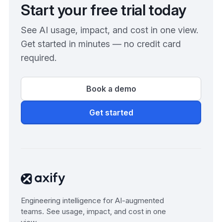
Start your free trial today
See AI usage, impact, and cost in one view.
Get started in minutes — no credit card
required.
Book a demo
Get started
Engineering intelligence for AI-augmented
teams. See usage, impact, and cost in one