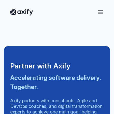
Partner with Axify
Accelerating software delivery.
Together.
Axify partners with consultants, Agile and
DevOps coaches, and digital transformation
experts to achieve one main goal: helping