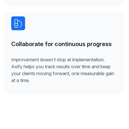
Collaborate for continuous progress
Improvement doesn’t stop at implementation.
Axify helps you track results over time and keep
your clients moving forward, one measurable gain
at a time.