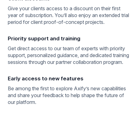
Give your clients access to a discount on their first
year of subscription. You’ll also enjoy an extended trial
period for client proof-of-concept projects.
Priority support and training
Get direct access to our team of experts with priority
support, personalized guidance, and dedicated training
sessions through our partner collaboration program.
Early access to new features
Be among the first to explore Axify’s new capabilities
and share your feedback to help shape the future of
our platform.