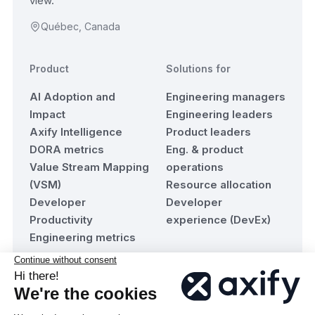
view.
Québec, Canada
Product
Solutions for
AI Adoption and
Engineering managers
Impact
Engineering leaders
Axify Intelligence
Product leaders
DORA metrics
Eng. & product
Value Stream Mapping
operations
(VSM)
Resource allocation
Developer
Developer
Productivity
experience (DevEx)
Engineering metrics
Resources
Company
Blog
About Axify