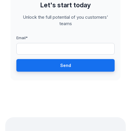
Let's start today
Unlock the full potential of you customers'
teams
Email
*