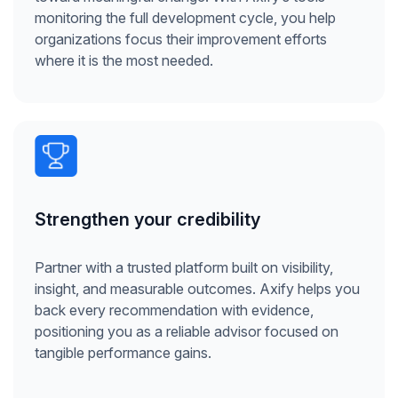
monitoring the full development cycle, you help
organizations focus their improvement efforts
where it is the most needed.
Strengthen your credibility
Partner with a trusted platform built on visibility,
insight, and measurable outcomes. Axify helps you
back every recommendation with evidence,
positioning you as a reliable advisor focused on
tangible performance gains.