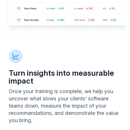
Turn insights into measurable
impact
Once your training is complete, we help you
uncover what slows your clients’ software
teams down, measure the impact of your
recommendations, and demonstrate the value
you bring.