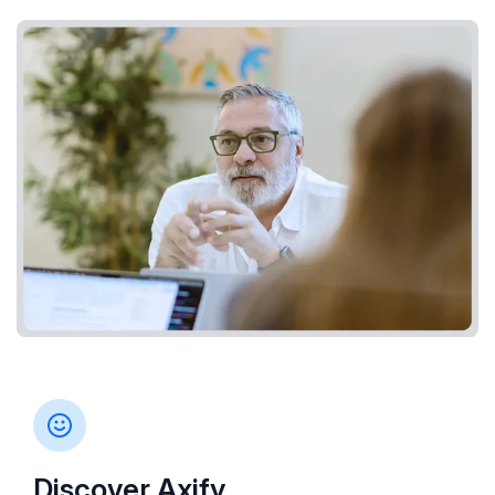
Discover Axify