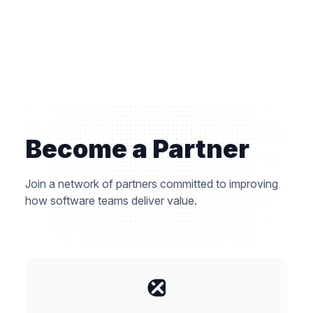
Become a Partner
Join a network of partners committed to improving
how software teams deliver value.