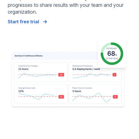
progresses to share results with your team and your
organization.
Start free trial