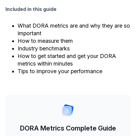
Included in this guide
What DORA metrics are and why they are so
important
How to measure them
Industry benchmarks
How to get started and get your DORA
metrics within minutes
Tips to improve your performance
DORA Metrics Complete Guide