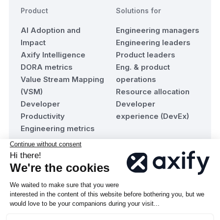
Product
Solutions for
AI Adoption and
Engineering managers
Impact
Engineering leaders
Axify Intelligence
Product leaders
DORA metrics
Eng. & product
Value Stream Mapping
operations
(VSM)
Resource allocation
Developer
Developer
Productivity
experience (DevEx)
Engineering metrics
Resources
Company
Blog
About Axify
Team maturity
Contact us
assessment
Become a Partner
Documentation