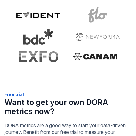
Free trial
Want to get your own DORA
metrics now?
DORA metrics are a good way to start your data-driven
journey. Benefit from our free trial to measure your