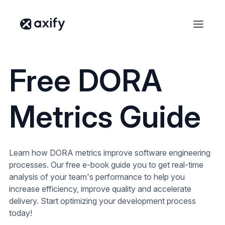
Free DORA
Metrics Guide
Learn how DORA metrics improve software engineering
processes. Our free e-book guide you to get real-time
analysis of your team's performance to help you
increase efficiency, improve quality and accelerate
delivery. Start optimizing your development process
today!