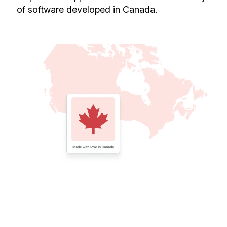
of software developed in Canada.