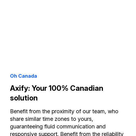
Oh Canada
Axify: Your 100% Canadian
solution
Benefit from the proximity of our team, who
share similar time zones to yours,
guaranteeing fluid communication and
responsive support. Benefit from the reliability