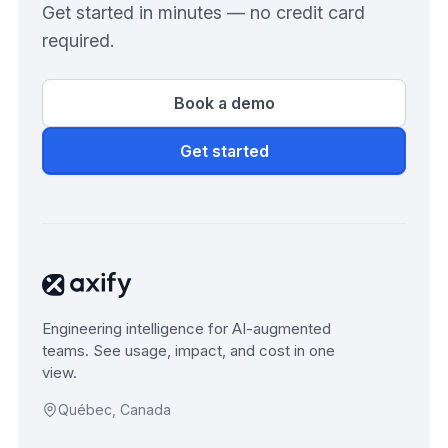
Get started in minutes — no credit card
required.
Book a demo
Get started
Engineering intelligence for AI-augmented
teams. See usage, impact, and cost in one
view.
Québec, Canada