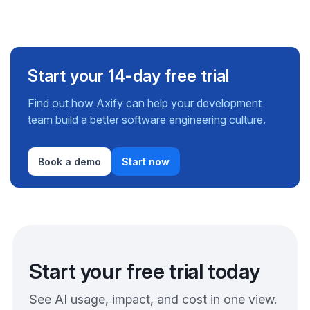
Start your 14-day free trial
Find out how Axify can help your development
team build a better software engineering culture.
Book a demo
Start now
Start your free trial today
See AI usage, impact, and cost in one view.