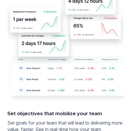
Set objectives that mobilize your team
Set goals for your team that will lead to delivering more
value, faster. See in real-time how your team