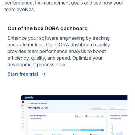
performance, fix improvement goals and see how your
team evolves.
Out of the box DORA dashboard
Enhance your software engineering by tracking
accurate metrics. Our DORA dashboard quickly
provides team performance analysis to boost
efficiency, quality, and speed. Optimize your
development process now!
Start free trial