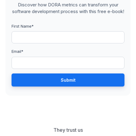
Discover how DORA metrics can transform your
software development process with this free e-book!
First Name
*
Email
*
They trust us