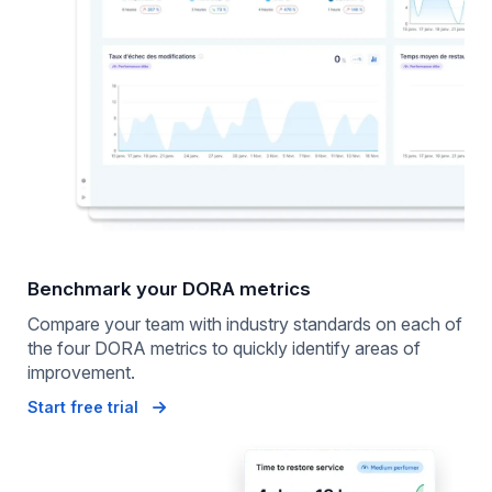
Benchmark your DORA metrics
Compare your team with industry standards on each of
the four DORA metrics to quickly identify areas of
improvement.
Start free trial