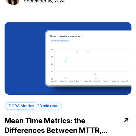
September 16, 2024
DORA Metrics
23 min read
Mean Time Metrics: the
Differences Between MTTR,