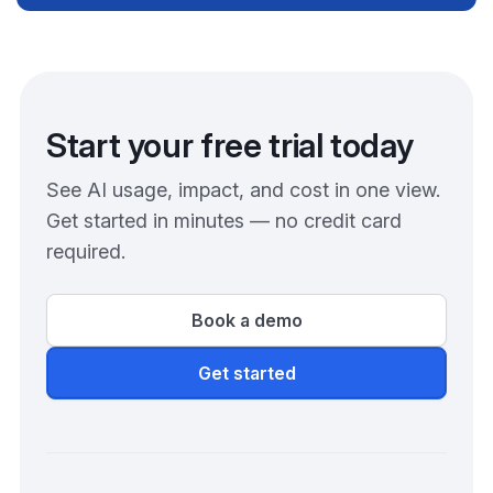
Start your free trial today
See AI usage, impact, and cost in one view.
Get started in minutes — no credit card
required.
Book a demo
Get started