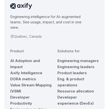
Engineering intelligence for AI-augmented
teams. See usage, impact, and cost in one
view.
Québec, Canada
Product
Solutions for
AI Adoption and
Engineering managers
Impact
Engineering leaders
Axify Intelligence
Product leaders
DORA metrics
Eng. & product
Value Stream Mapping
operations
(VSM)
Resource allocation
Developer
Developer
Productivity
experience (DevEx)