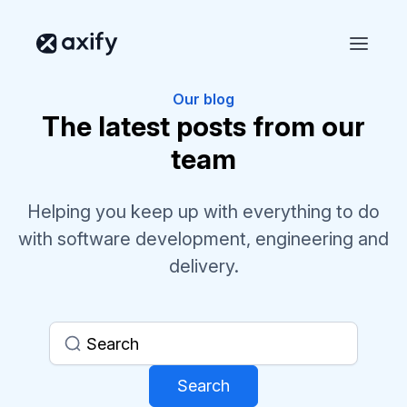
Our blog
The latest posts from our
team
Helping you keep up with everything to do
with software development, engineering and
delivery.
Search