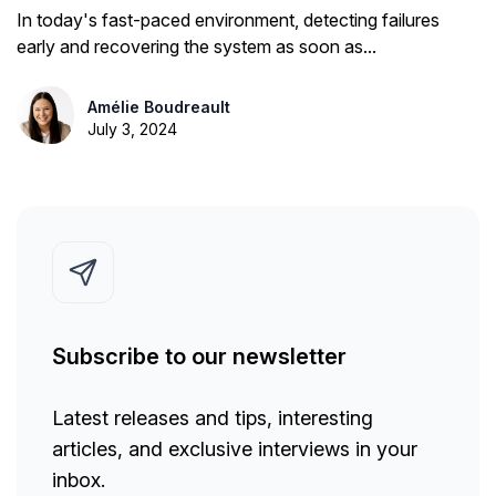
TTRS, MTTF...
In today's fast-paced environment, detecting failures
early and recovering the system as soon as...
Amélie Boudreault
July 3, 2024
Subscribe to our newsletter
Latest releases and tips, interesting
articles, and exclusive interviews in your
inbox.