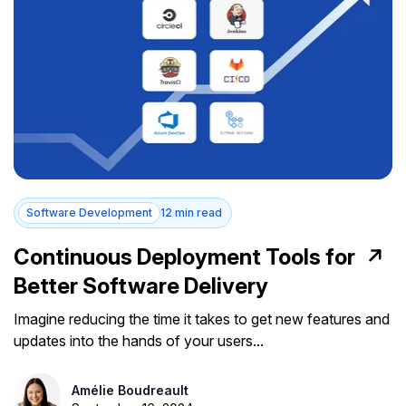
Software Development
12 min read
Continuous Deployment Tools for
Better Software Delivery
Imagine reducing the time it takes to get new features and
updates into the hands of your users...
Amélie Boudreault