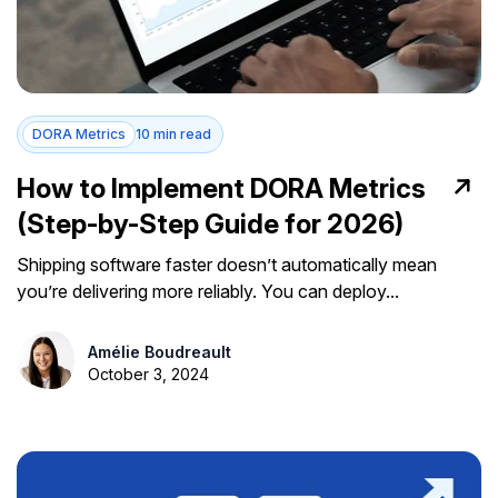
DORA Metrics
10 min read
How to Implement DORA Metrics
(Step-by-Step Guide for 2026)
Shipping software faster doesn’t automatically mean
you’re delivering more reliably. You can deploy...
Amélie Boudreault
October 3, 2024