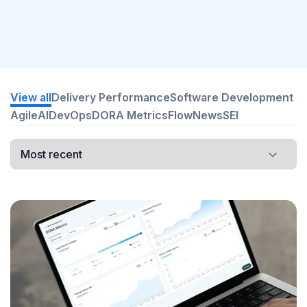
View all
Delivery Performance
Software Development
Agile
AI
DevOps
DORA Metrics
Flow
News
SEI