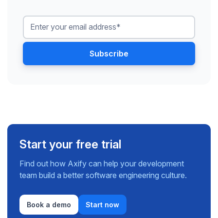
Start your free trial
Find out how Axify can help your development
team build a better software engineering culture.
Book a demo
Start now