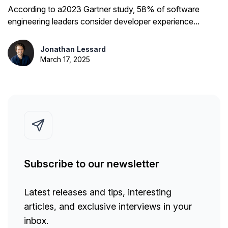
Them
According to a2023 Gartner study, 58% of software
engineering leaders consider developer experience...
Jonathan Lessard
March 17, 2025
Subscribe to our newsletter
Latest releases and tips, interesting
articles, and exclusive interviews in your
inbox.