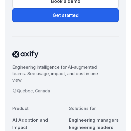
Book a demo
Get started
Engineering intelligence for AI-augmented
teams. See usage, impact, and cost in one
view.
Québec, Canada
Product
Solutions for
AI Adoption and
Engineering managers
Impact
Engineering leaders