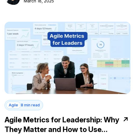
March 18, 2025
Agile
8 min read
Agile Metrics for Leadership: Why
They Matter and How to Use