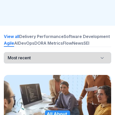
View all
Delivery Performance
Software Development
Agile
AI
DevOps
DORA Metrics
Flow
News
SEI