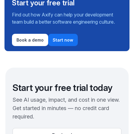
Start your free trial
Find out how Axify can help your development
team build a better software engineering culture.
Book a demo
Start now
Start your free trial today
See AI usage, impact, and cost in one view.
Get started in minutes — no credit card
required.