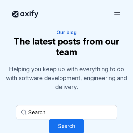
Our blog
The latest posts from our
team
Helping you keep up with everything to do
with software development, engineering and
delivery.
Search