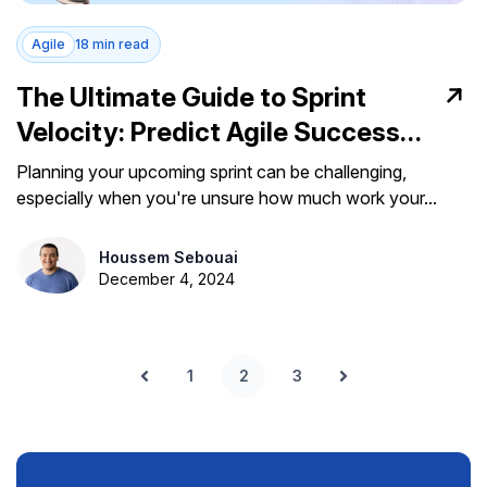
Agile
18 min read
The Ultimate Guide to Sprint
Velocity: Predict Agile Success
with Confidence
Planning your upcoming sprint can be challenging,
especially when you're unsure how much work your...
Houssem Sebouai
December 4, 2024
1
2
3
Prev
Next