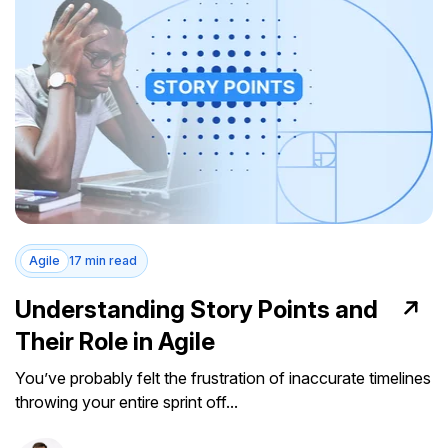
Agile
17 min read
Understanding Story Points and
Their Role in Agile
You’ve probably felt the frustration of inaccurate timelines
throwing your entire sprint off...