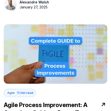
Alexandre Walsh
January 27, 2025
Agile
11 min read
Agile Process Improvement: A