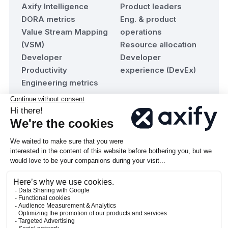
Axify Intelligence
Product leaders
DORA metrics
Eng. & product
Value Stream Mapping
operations
(VSM)
Resource allocation
Developer
Developer
Productivity
experience (DevEx)
Engineering metrics
Resources
Company
Blog
About Axify
Team maturity
Contact us
assessment
Become a Partner
Documentation
© 2026 Axify Technologies inc. All rights reserved.
·