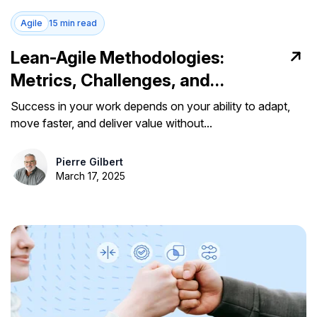
Agile
15 min read
Lean-Agile Methodologies:
Metrics, Challenges, and
Implementation Tips
Success in your work depends on your ability to adapt,
move faster, and deliver value without...
Pierre Gilbert
March 17, 2025