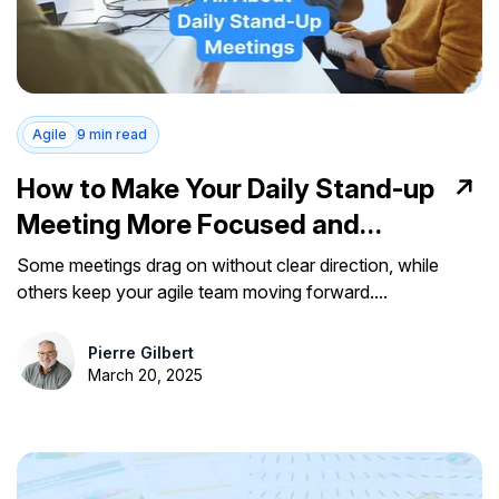
Agile
9 min read
How to Make Your Daily Stand-up
Meeting More Focused and
Impactful
Some meetings drag on without clear direction, while
others keep your agile team moving forward....
Pierre Gilbert
March 20, 2025