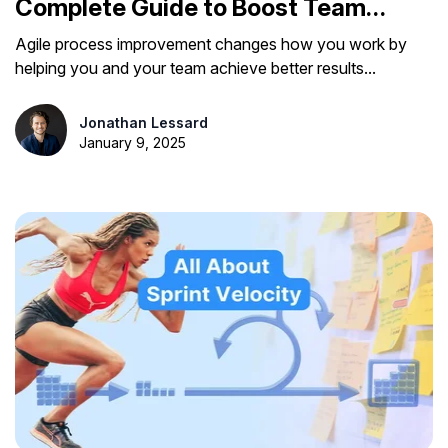
Complete Guide to Boost Team
Efficiency
Agile process improvement changes how you work by
helping you and your team achieve better results...
Jonathan Lessard
January 9, 2025