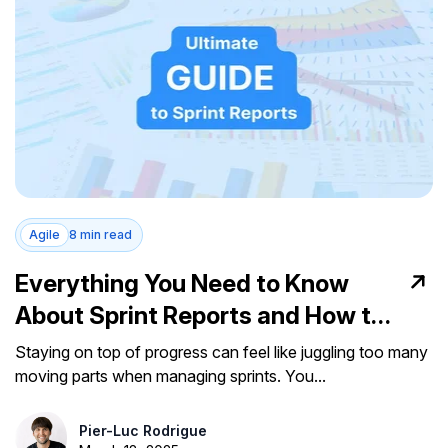
Agile
8 min read
Everything You Need to Know
About Sprint Reports and How to
Use Them
Staying on top of progress can feel like juggling too many
moving parts when managing sprints. You...
Pier-Luc Rodrigue