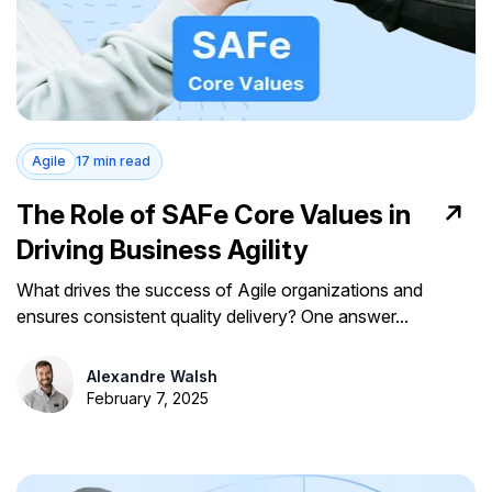
Agile
17 min read
The Role of SAFe Core Values in
Driving Business Agility
What drives the success of Agile organizations and
ensures consistent quality delivery? One answer...
Alexandre Walsh
February 7, 2025