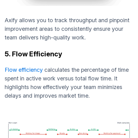
Axify allows you to track throughput and pinpoint
improvement areas to consistently ensure your
team delivers high-quality work.
5. Flow Efficiency
Flow efficiency
calculates the percentage of time
spent in active work versus total flow time. It
highlights how effectively your team minimizes
delays and improves market time.