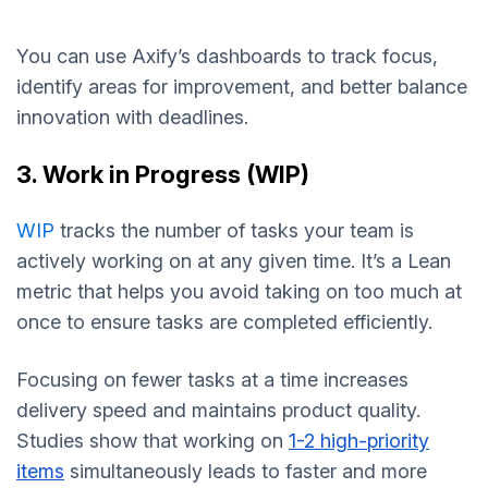
You can use Axify’s dashboards to track focus,
identify areas for improvement, and better balance
innovation with deadlines.
3. Work in Progress (WIP)
WIP
tracks the number of tasks your team is
actively working on at any given time. It’s a Lean
metric that helps you avoid taking on too much at
once to ensure tasks are completed efficiently.
Focusing on fewer tasks at a time increases
delivery speed and maintains product quality.
Studies show that working on
1-2 high-priority
items
simultaneously leads to faster and more