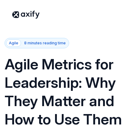
Agile
8 minutes reading time
Agile Metrics for
Leadership: Why
They Matter and
How to Use Them