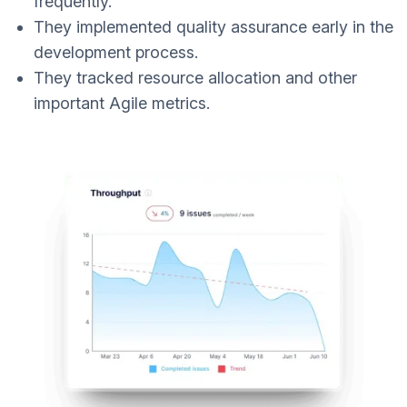
frequently.
They implemented quality assurance early in the
development process.
They tracked resource allocation and other
important Agile metrics.