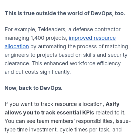
This is true outside the world of DevOps, too.
For example, Tekleaders, a defense contractor
managing 1,400 projects,
improved resource
allocation
by automating the process of matching
engineers to projects based on skills and security
clearance. This enhanced workforce efficiency
and cut costs significantly.
Now, back to DevOps.
If you want to track resource allocation,
Axify
allows you to track essential KPIs
related to it.
You can see team members’ responsibilities, issue-
type time investment, cycle times per task, and