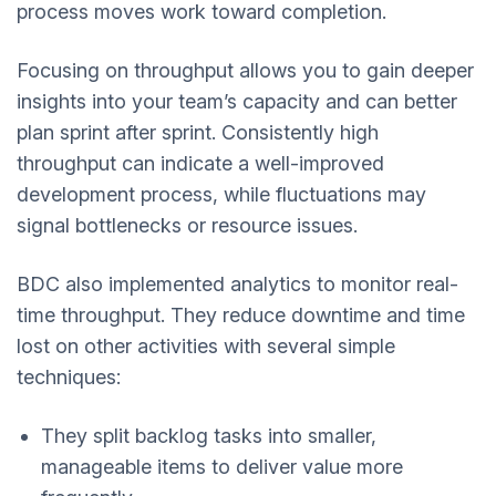
process moves work toward completion.
Focusing on throughput allows you to gain deeper
insights into your team’s capacity and can better
plan sprint after sprint. Consistently high
throughput can indicate a well-improved
development process, while fluctuations may
signal bottlenecks or resource issues.
BDC also implemented analytics to monitor real-
time throughput. They reduce downtime and time
lost on other activities with several simple
techniques:
They split backlog tasks into smaller,
manageable items to deliver value more