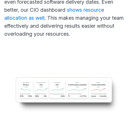
even forecasted software delivery dates. Even
better, our CIO dashboard
shows resource
allocation as well
.
This makes managing your team
effectively and delivering results easier without
overloading your resources.