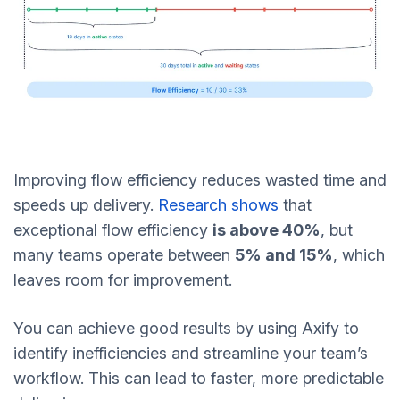
Improving flow efficiency reduces wasted time and
speeds up delivery.
Research shows
that
exceptional flow efficiency
is above 40%
, but
many teams operate between
5% and 15%
, which
leaves room for improvement.
You can achieve good results by using Axify to
identify inefficiencies and streamline your team’s
workflow. This can lead to faster, more predictable