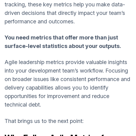
tracking, these key metrics help you make data-
driven decisions that directly impact your team’s
performance and outcomes.
You need metrics that offer more than just
surface-level statistics about your outputs.
Agile leadership metrics provide valuable insights
into your development team’s workflow. Focusing
on broader issues like consistent performance and
delivery capabilities allows you to identify
opportunities for improvement and reduce
technical debt.
That brings us to the next point: