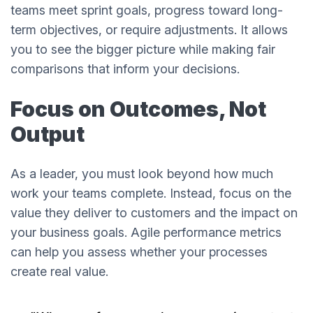
teams meet sprint goals, progress toward long-
term objectives, or require adjustments. It allows
you to see the bigger picture while making fair
comparisons that inform your decisions.
Focus on Outcomes, Not
Output
As a leader, you must look beyond how much
work your teams complete. Instead, focus on the
value they deliver to customers and the impact on
your business goals. Agile performance metrics
can help you assess whether your processes
create real value.