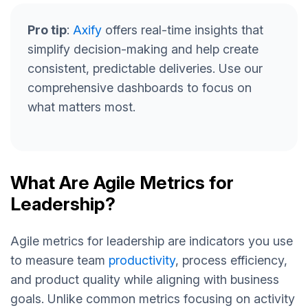
Pro tip
:
Axify
offers real-time insights that
simplify decision-making and help create
consistent, predictable deliveries. Use our
comprehensive dashboards to focus on
what matters most.
What Are Agile Metrics for
Leadership?
Agile metrics for leadership are indicators you use
to measure team
productivity
, process efficiency,
and product quality while aligning with business
goals. Unlike common metrics focusing on activity