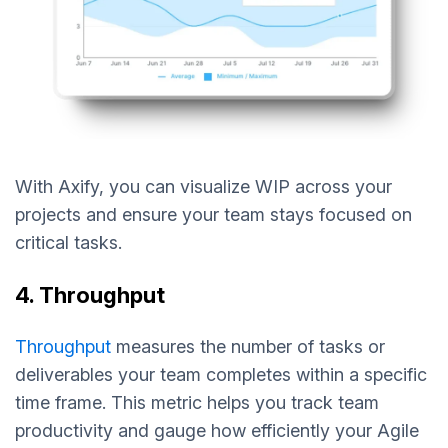
With Axify, you can visualize WIP across your
projects and ensure your team stays focused on
critical tasks.
4. Throughput
Throughput
measures the number of tasks or
deliverables your team completes within a specific
time frame. This metric helps you track team
productivity and gauge how efficiently your Agile