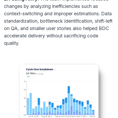
changes by analyzing inefficiencies such as
context-switching and improper estimations. Data
standardization, bottleneck identification, shift-left
on QA, and smaller user stories also helped BDC
accelerate delivery without sacrificing code
quality.