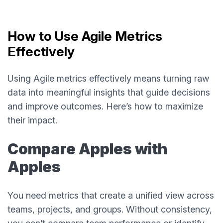
How to Use Agile Metrics
Effectively
Using Agile metrics effectively means turning raw
data into meaningful insights that guide decisions
and improve outcomes. Here’s how to maximize
their impact.
Compare Apples with
Apples
You need metrics that create a unified view across
teams, projects, and groups. Without consistency,