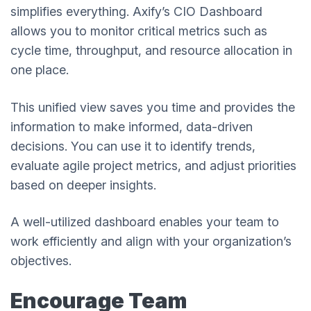
simplifies everything. Axify’s CIO Dashboard
allows you to monitor critical metrics such as
cycle time, throughput, and resource allocation in
one place.
This unified view saves you time and provides the
information to make informed, data-driven
decisions. You can use it to identify trends,
evaluate agile project metrics, and adjust priorities
based on deeper insights.
A well-utilized dashboard enables your team to
work efficiently and align with your organization’s
objectives.
Encourage Team