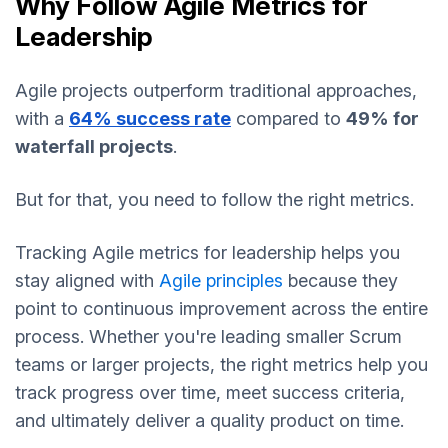
Why Follow Agile Metrics for
Leadership
Agile projects outperform traditional approaches,
with a
64% success rate
compared to
49% for
waterfall projects
.
But for that, you need to follow the right metrics.
Tracking Agile metrics for leadership helps you
stay aligned with
Agile principles
because they
point to continuous improvement across the entire
process. Whether you're leading smaller Scrum
teams or larger projects, the right metrics help you
track progress over time, meet success criteria,
and ultimately deliver a quality product on time.