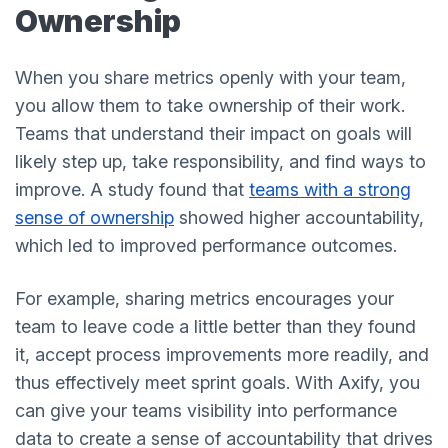
Ownership
When you share metrics openly with your team,
you allow them to take ownership of their work.
Teams that understand their impact on goals will
likely step up, take responsibility, and find ways to
improve. A study found that
teams with a strong
sense of ownership
showed higher accountability,
which led to improved performance outcomes.
For example, sharing metrics encourages your
team to leave code a little better than they found
it, accept process improvements more readily, and
thus effectively meet sprint goals. With Axify, you
can give your teams visibility into performance
data to create a sense of accountability that drives