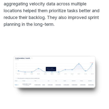
aggregating velocity data across multiple
locations helped them prioritize tasks better and
reduce their backlog. They also improved sprint
planning in the long-term.