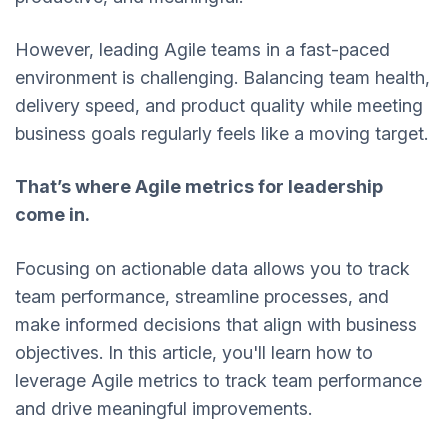
However, leading Agile teams in a fast-paced
environment is challenging. Balancing team health,
delivery speed, and product quality while meeting
business goals regularly feels like a moving target.
That’s where Agile metrics for leadership
come in.
Focusing on actionable data allows you to track
team performance, streamline processes, and
make informed decisions that align with business
objectives. In this article, you'll learn how to
leverage Agile metrics to track team performance
and drive meaningful improvements.