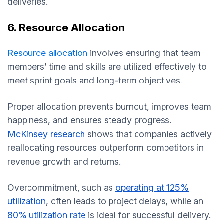
deliveries.
6. Resource Allocation
Resource allocation
involves ensuring that team
members’ time and skills are utilized effectively to
meet sprint goals and long-term objectives.
Proper allocation prevents burnout, improves team
happiness, and ensures steady progress.
McKinsey research
shows that companies actively
reallocating resources outperform competitors in
revenue growth and returns.
Overcommitment, such as
operating at 125%
utilization
, often leads to project delays, while an
80% utilization rate
is ideal for successful delivery.