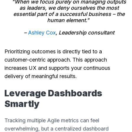
"When we focus purely on managing outputs
as leaders, we deny ourselves the most
essential part of a successful business – the
human element."
–
Ashley Cox
, Leadership consultant
Prioritizing outcomes is directly tied to a
customer-centric approach. This approach
increases UX and supports your continuous
delivery of meaningful results.
Leverage Dashboards
Smartly
Tracking multiple Agile metrics can feel
overwhelming, but a centralized dashboard