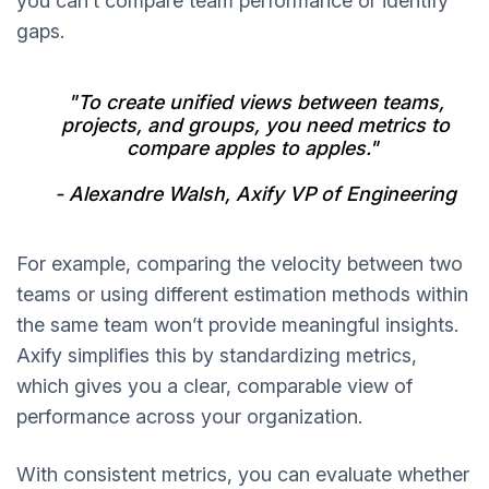
you can’t compare team performance or identify
gaps.
"To create unified views between teams,
projects, and groups, you need metrics to
compare apples to apples."
- Alexandre Walsh, Axify VP of Engineering
For example, comparing the velocity between two
teams or using different estimation methods within
the same team won’t provide meaningful insights.
Axify simplifies this by standardizing metrics,
which gives you a clear, comparable view of
performance across your organization.
With consistent metrics, you can evaluate whether