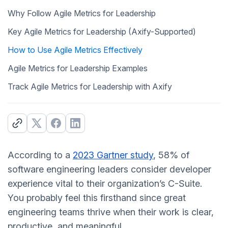
Why Follow Agile Metrics for Leadership
Key Agile Metrics for Leadership (Axify-Supported)
How to Use Agile Metrics Effectively
Agile Metrics for Leadership Examples
Track Agile Metrics for Leadership with Axify
According to a
2023 Gartner study
, 58% of
software engineering leaders consider developer
experience vital to their organization’s C-Suite.
You probably feel this firsthand since great
engineering teams thrive when their work is clear,
productive, and meaningful.