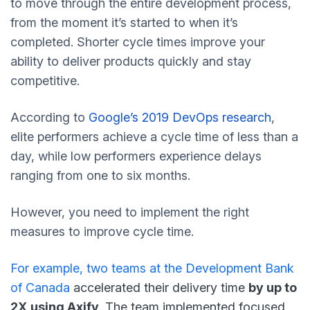
to move through the entire development process,
from the moment it’s started to when it’s
completed. Shorter cycle times improve your
ability to deliver products quickly and stay
competitive.
According to
Google’s 2019 DevOps research
,
elite performers achieve a cycle time of less than a
day, while low performers experience delays
ranging from one to six months.
However, you need to implement the right
measures to improve cycle time.
For example, two
teams at the Development Bank
of Canada
accelerated their delivery time
by up to
2X
using Axify
. The team implemented focused