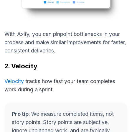
With Axify, you can pinpoint bottlenecks in your
process and make similar improvements for faster,
consistent deliveries.
2. Velocity
Velocity
tracks how fast your team completes
work during a sprint.
Pro tip
: We measure completed items, not
story points. Story points are subjective,
ignore unplanned work, and are typically