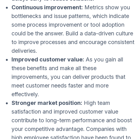
Continuous improvement:
Metrics show you
bottlenecks and issue patterns, which indicate
some process improvement or tool adoption
could be the answer. Build a data-driven culture
to improve processes and encourage consistent
deliveries.
Improved customer value:
As you gain all
these benefits and make all these
improvements, you can deliver products that
meet customer needs faster and more
effectively.
Stronger market position:
High team
satisfaction and improved customer value
contribute to long-term performance and boost
your competitive advantage. Companies with
high employee satisfaction have been found to