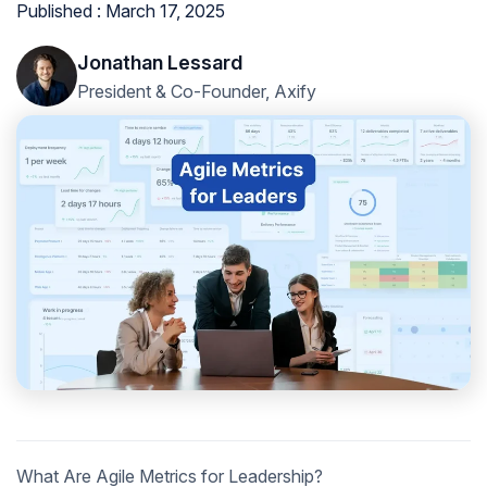
Published : March 17, 2025
Jonathan Lessard
President & Co-Founder, Axify
What Are Agile Metrics for Leadership?