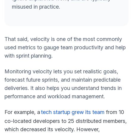
misused in practice.
That said, velocity is one of the most commonly
used metrics to gauge team productivity and help
with sprint planning.
Monitoring velocity lets you set realistic goals,
forecast future sprints, and maintain predictable
deliveries. It also helps you understand trends in
performance and workload management.
For example, a
t
ech startup grew its team
from 10
co-located developers to 25 distributed members,
which decreased its velocity. However,