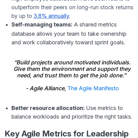
outperform their peers on long-run stock returns
by up to
3.8% annually
.
Self-managing teams:
A shared metrics
database allows your team to take ownership
and work collaboratively toward sprint goals.
“Build projects around motivated individuals.
Give them the environment and support they
need, and trust them to get the job done.”
- Agile Alliance,
The Agile Manifesto
Better resource allocation:
Use metrics to
balance workloads and prioritize the right tasks.
Key Agile Metrics for Leadership