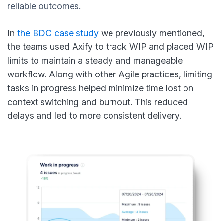
reliable outcomes.
In
the BDC case study
we previously mentioned,
the teams used Axify to track WIP and placed WIP
limits to maintain a steady and manageable
workflow. Along with other Agile practices, limiting
tasks in progress helped minimize time lost on
context switching and burnout. This reduced
delays and led to more consistent delivery.