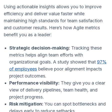
Using actionable insights allows you to improve
efficiency and deliver value faster while
maintaining high standards for team satisfaction
and customer results. Here’s how Agile metrics
benefit you as a leader:
Strategic decision-making:
Tracking these
metrics helps align team efforts with
organizational goals. A study showed that
97%
of employees
believe poor alignment impacts
project outcomes.
Performance visibility:
They give you a clear
view of delivery pipelines, team health, and
project progress.
Risk mitigation:
You can spot bottlenecks and
delays early to reduce setbacks.