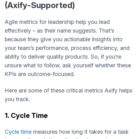
(Axify-Supported)
Agile metrics for leadership help you lead
effectively – as their name suggests. That’s
because they give you actionable insights into
your team’s performance, process efficiency, and
ability to deliver quality products. So, if you’re
unsure what to follow, ask yourself whether these
KPIs are outcome-focused.
Here are some of these critical metrics Axify helps
you track.
1. Cycle Time
Cycle time
measures how long it takes for a task