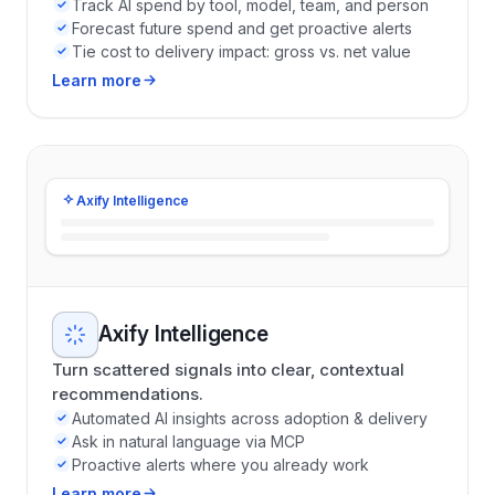
Track AI spend by tool, model, team, and person
Forecast future spend and get proactive alerts
Tie cost to delivery impact: gross vs. net value
Learn more
Axify Intelligence
Axify Intelligence
Turn scattered signals into clear, contextual
recommendations.
Automated AI insights across adoption & delivery
Ask in natural language via MCP
Proactive alerts where you already work
Learn more