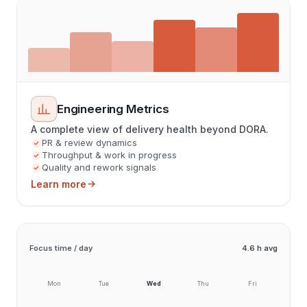
Engineering Metrics
A complete view of delivery health beyond DORA.
PR & review dynamics
Throughput & work in progress
Quality and rework signals
Learn more
Focus time / day
4.6 h avg
Mon
Tue
Wed
Thu
Fri