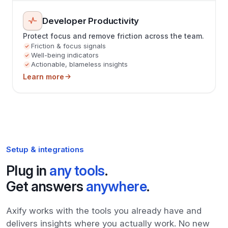
Developer Productivity
Protect focus and remove friction across the team.
Friction & focus signals
Well-being indicators
Actionable, blameless insights
Learn more
Setup & integrations
Plug in
any tools
.
Get answers
anywhere
.
Axify works with the tools you already have and
delivers insights where you actually work. No new