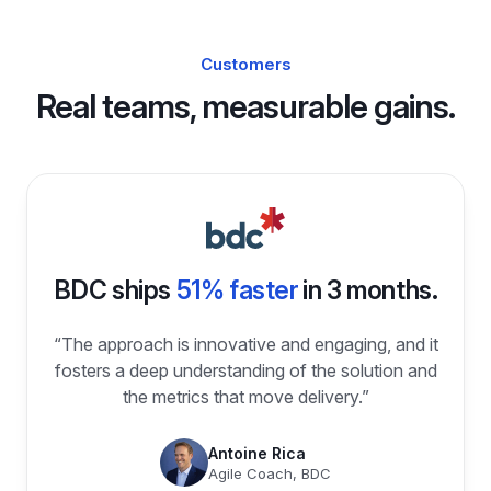
Customers
Real teams, measurable gains.
BDC ships
51% faster
in 3 months.
“The approach is innovative and engaging, and it
fosters a deep understanding of the solution and
the metrics that move delivery.”
Antoine Rica
Agile Coach, BDC