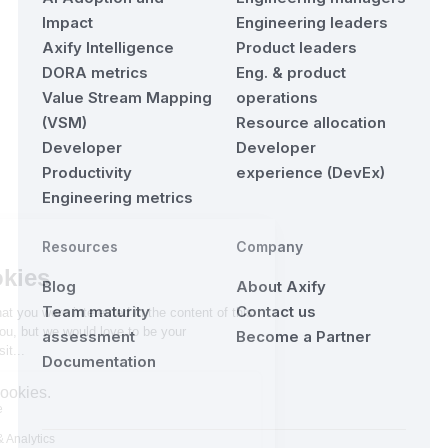
Impact
Engineering leaders
Axify Intelligence
Product leaders
DORA metrics
Eng. & product
Value Stream Mapping
operations
(VSM)
Resource allocation
Developer
Developer
Productivity
experience (DevEx)
Engineering metrics
Resources
Company
Blog
About Axify
Team maturity
Contact us
assessment
Become a Partner
Documentation