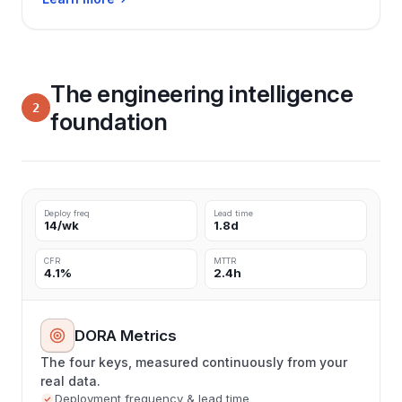
The engineering intelligence
2
foundation
Deploy freq
Lead time
14/wk
1.8d
CFR
MTTR
4.1%
2.4h
DORA Metrics
The four keys, measured continuously from your
real data.
Deployment frequency & lead time