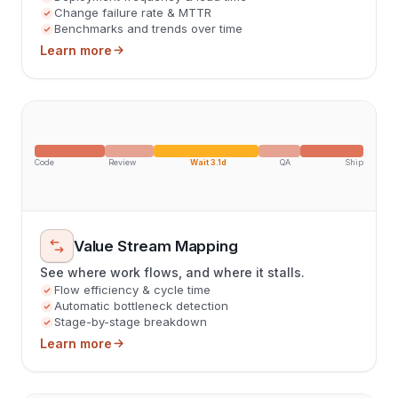
Change failure rate & MTTR
Benchmarks and trends over time
Learn more
Code
Review
Wait 3.1d
QA
Ship
Value Stream Mapping
See where work flows, and where it stalls.
Flow efficiency & cycle time
Automatic bottleneck detection
Stage-by-stage breakdown
Learn more