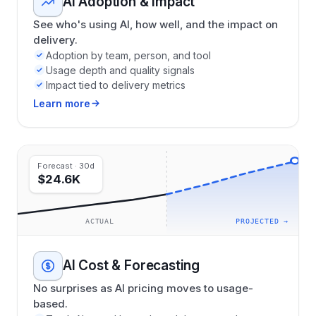
AI Adoption & Impact
See who's using AI, how well, and the impact on
delivery.
Adoption by team, person, and tool
Usage depth and quality signals
Impact tied to delivery metrics
Learn more
Forecast · 30d
$24.6K
ACTUAL
PROJECTED →
AI Cost & Forecasting
No surprises as AI pricing moves to usage-
based.