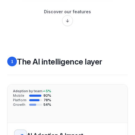
Discover our features
The AI intelligence layer
1
Adoption by team
5%
Mobile
92%
Platform
78%
Growth
54%