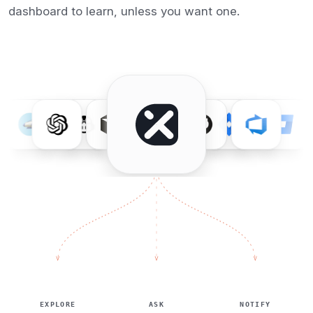
dashboard to learn, unless you want one.
EXPLORE
ASK
NOTIFY