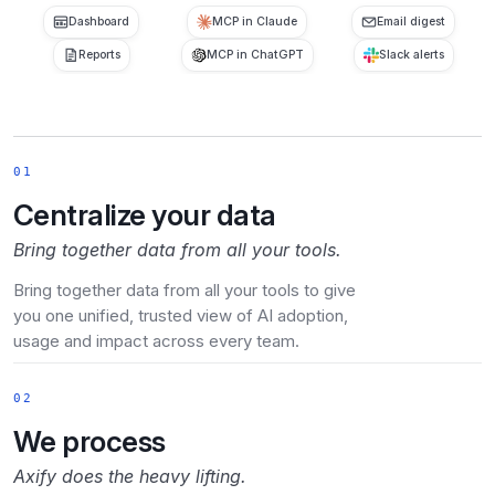
Dashboard
MCP in Claude
Email digest
Reports
MCP in ChatGPT
Slack alerts
01
Centralize your data
Bring together data from all your tools.
Bring together data from all your tools to give
you one unified, trusted view of AI adoption,
usage and impact across every team.
02
We process
Axify does the heavy lifting.