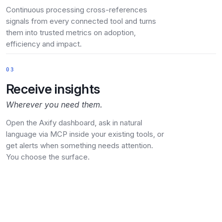
Continuous processing cross-references
signals from every connected tool and turns
them into trusted metrics on adoption,
efficiency and impact.
03
Receive insights
Wherever you need them.
Open the Axify dashboard, ask in natural
language via MCP inside your existing tools, or
get alerts when something needs attention.
You choose the surface.