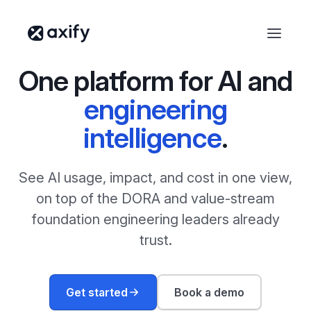
One platform for AI and
engineering
intelligence
.
See AI usage, impact, and cost in one view,
on top of the DORA and value-stream
foundation engineering leaders already
trust.
Get started
Book a demo