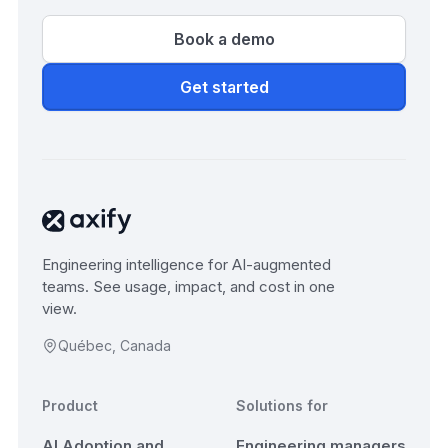
Book a demo
Get started
Engineering intelligence for AI-augmented
teams. See usage, impact, and cost in one
view.
Québec, Canada
Product
Solutions for
AI Adoption and
Engineering managers