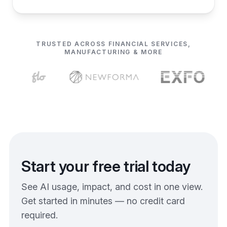
TRUSTED ACROSS FINANCIAL SERVICES,
MANUFACTURING & MORE
Start your free trial today
See AI usage, impact, and cost in one view.
Get started in minutes — no credit card
required.