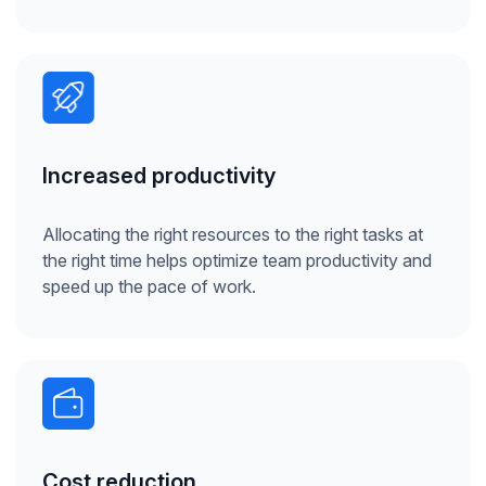
Increased productivity
Allocating the right resources to the right tasks at
the right time helps optimize team productivity and
speed up the pace of work.
Cost reduction