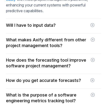
enhancing your current systems with powerful
predictive capabilities.
Will I have to input data?
No! All your data is simply gathered from your
What makes Axify different from other
tools.
project management tools?
Unlike traditional project management tools that
How does the forecasting tool improve
focus on tracking and reporting, Axify specializes
software project management?
in predictive analysis. It offers advanced forecasts
that help to preemptively manage potential delays
The tool provides accurate forecasts of project
and optimize software delivery processes.
How do you get accurate forecasts?
delivery dates, helping teams manage their
schedules and resources more effectively, reduce
Our forecasts are based on your project's
delays, and better align projects with corporate
What is the purpose of a software
historical data and are constantly refined by
objectives.
engineering metrics tracking tool?
machine learning algorithms and artificial