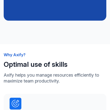
Why Axify?
Optimal use of skills
Axify helps you manage resources efficiently to
maximize team productivity.