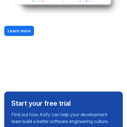
Learn more
Start your free trial
Find out how Axify can help your development
team build a better software engineering culture.