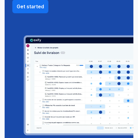
Get started