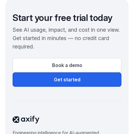
Start your free trial today
See AI usage, impact, and cost in one view.
Get started in minutes — no credit card
required.
Book a demo
Get started
Engineering intelligence for AI-augmented