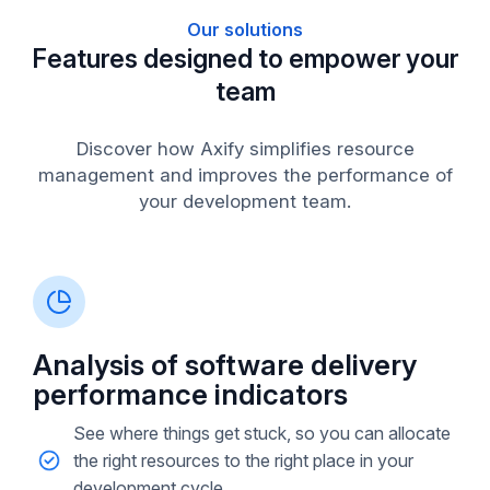
Our solutions
Features designed to empower your
team
Discover how Axify simplifies resource
management and improves the performance of
your development team.
Analysis of software delivery
performance indicators
See where things get stuck, so you can allocate
the right resources to the right place in your
development cycle.