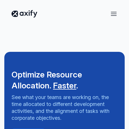
Optimize Resource
Allocation.
Faster
.
See what your teams are working on, the
time allocated to different development
activities, and the alignment of tasks with
corporate objectives.