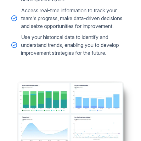
Access real-time information to track your
team's progress, make data-driven decisions
and seize opportunities for improvement.
Use your historical data to identify and
understand trends, enabling you to develop
improvement strategies for the future.