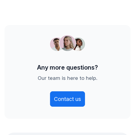
the title and change history of a Jira item or Azure
you off to a great start. See improvements before
DevOps work item, the description and list of
you even choose your plan!
commits for pull requests, the date of a
deployment, or the responses to team morale
surveys. Axify does not retain any source code.
Any more questions?
Our team is here to help.
Contact us