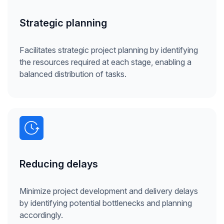
Strategic planning
Facilitates strategic project planning by identifying
the resources required at each stage, enabling a
balanced distribution of tasks.
Reducing delays
Minimize project development and delivery delays
by identifying potential bottlenecks and planning
accordingly.