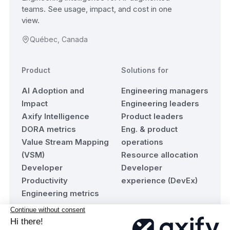
teams. See usage, impact, and cost in one
view.
Québec, Canada
Product
Solutions for
AI Adoption and
Engineering managers
Impact
Engineering leaders
Axify Intelligence
Product leaders
DORA metrics
Eng. & product
Value Stream Mapping
operations
(VSM)
Resource allocation
Developer
Developer
Productivity
experience (DevEx)
Engineering metrics
Resources
Company