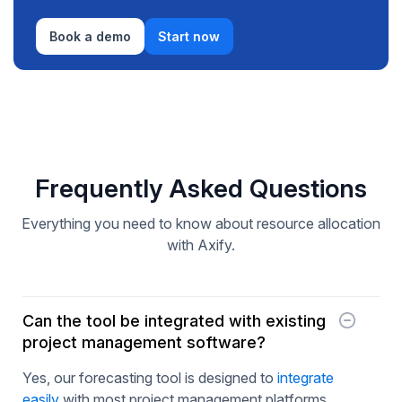
Book a demo
Start now
Frequently Asked Questions
Everything you need to know about resource allocation
with Axify.
Can the tool be integrated with existing
project management software?
Yes, our forecasting tool is designed to
integrate
easily
with most project management platforms,