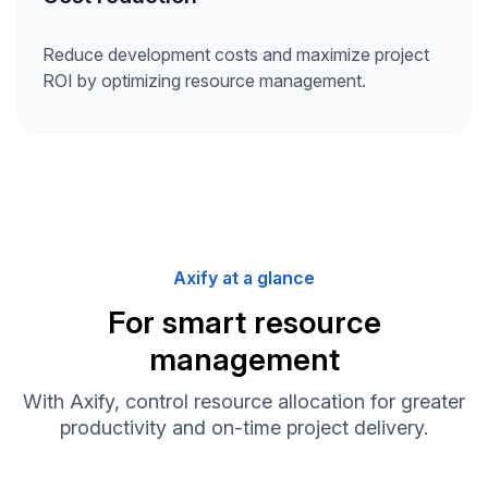
Reduce development costs and maximize project
ROI by optimizing resource management.
Axify at a glance
For smart resource
management
With Axify, control resource allocation for greater
productivity and on-time project delivery.