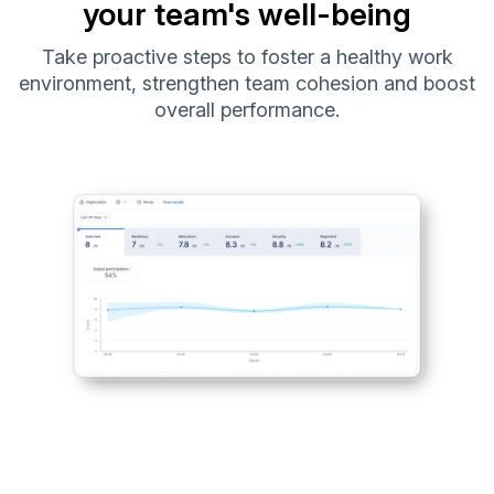
your team's well-being
Take proactive steps to foster a healthy work
environment, strengthen team cohesion and boost
overall performance.