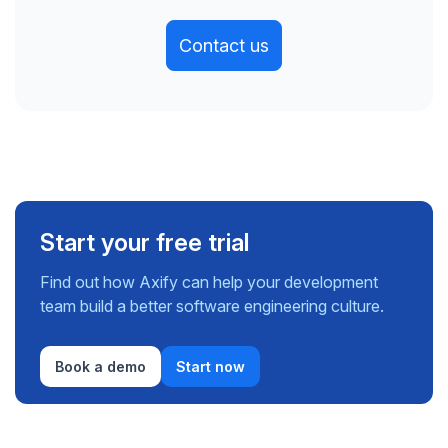
Contact us
Start your free trial
Find out how Axify can help your development
team build a better software engineering culture.
Book a demo
Start now