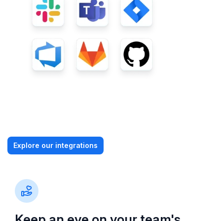
Explore our integrations
Keep an eye on your team's