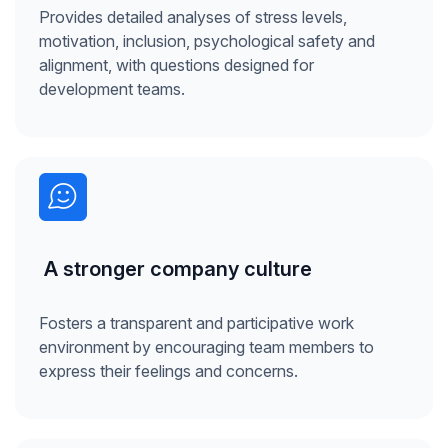
Provides detailed analyses of stress levels,
motivation, inclusion, psychological safety and
alignment, with questions designed for
development teams.
A stronger company culture
Fosters a transparent and participative work
environment by encouraging team members to
express their feelings and concerns.