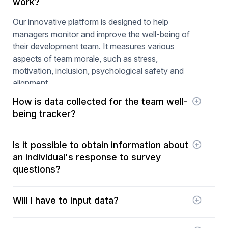
work?
Our innovative platform is designed to help
managers monitor and improve the well-being of
their development team. It measures various
aspects of team morale, such as stress,
motivation, inclusion, psychological safety and
alignment.
How is data collected for the team well-
being tracker?
Axify uses daily surveys with a simple question to
Is it possible to obtain information about
answer on a scale of 1 to 5. The questions change
an individual's response to survey
daily and are randomly selected from around 30
questions?
questions that target the different dimensions of
team morale (stress, motivation, inclusion,
As answers to the questions are anonymous, this
psychological safety, and alignment). This data is
Will I have to input data?
is impossible.
then analyzed to identify trends and potential
problems. Managers can subsequently take
No! All your data is simply gathered from your