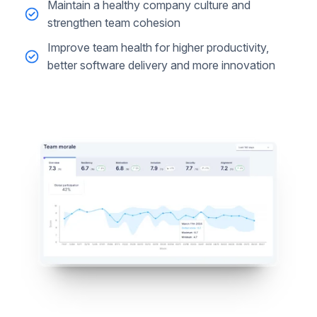
Maintain a healthy company culture and
strengthen team cohesion
Improve team health for higher productivity,
better software delivery and more innovation