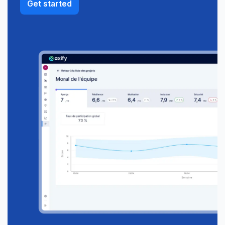
Get started