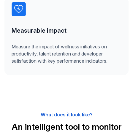
Measurable impact
Measure the impact of wellness initiatives on
productivity, talent retention and developer
satisfaction with key performance indicators.
What does it look like?
An intelligent tool to monitor