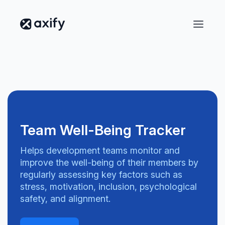
Team Well-Being Tracker
Helps development teams monitor and
improve the well-being of their members by
regularly assessing key factors such as
stress, motivation, inclusion, psychological
safety, and alignment.