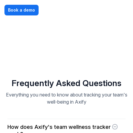
Book a demo
Frequently Asked Questions
Everything you need to know about tracking your team's
well-being in Axify
How does Axify's team wellness tracker