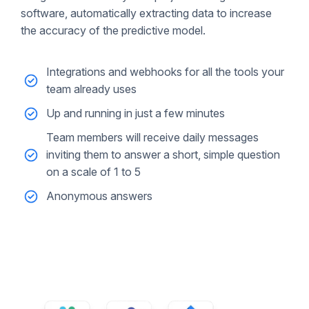
software, automatically extracting data to increase
the accuracy of the predictive model.
Integrations and webhooks for all the tools your
team already uses
Up and running in just a few minutes
Team members will receive daily messages
inviting them to answer a short, simple question
on a scale of 1 to 5
Anonymous answers