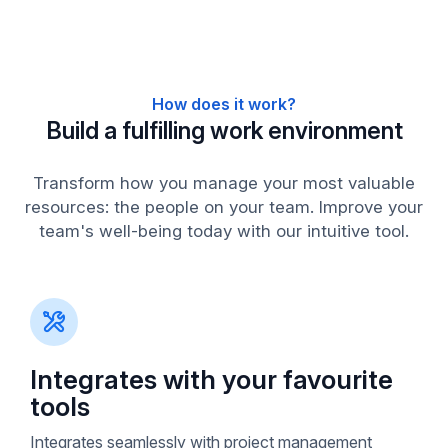
How does it work?
Build a fulfilling work environment
Transform how you manage your most valuable
resources: the people on your team. Improve your
team's well-being today with our intuitive tool.
Integrates with your favourite
tools
Integrates seamlessly with project management