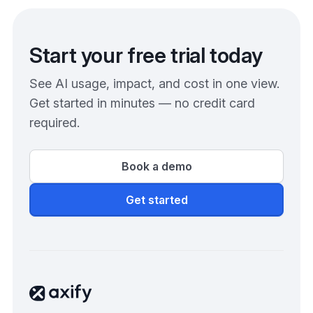
Start your free trial today
See AI usage, impact, and cost in one view.
Get started in minutes — no credit card
required.
Book a demo
Get started