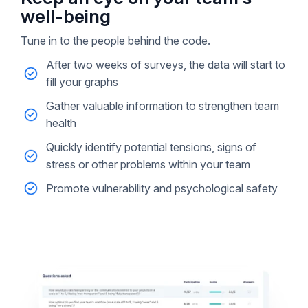
well-being
Tune in to the people behind the code.
After two weeks of surveys, the data will start to
fill your graphs
Gather valuable information to strengthen team
health
Quickly identify potential tensions, signs of
stress or other problems within your team
Promote vulnerability and psychological safety