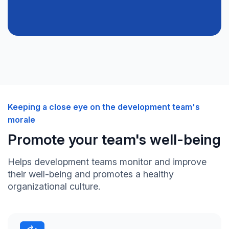
Keeping a close eye on the development team's
morale
Promote your team's well-being
Helps development teams monitor and improve
their well-being and promotes a healthy
organizational culture.