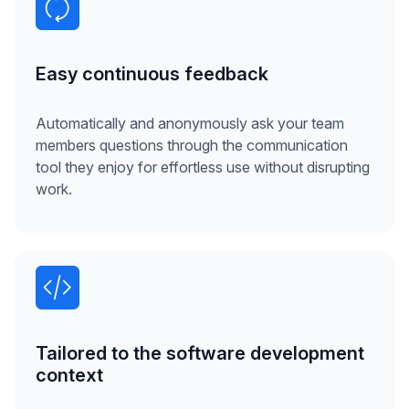
Easy continuous feedback
Automatically and anonymously ask your team
members questions through the communication
tool they enjoy for effortless use without disrupting
work.
Tailored to the software development
context