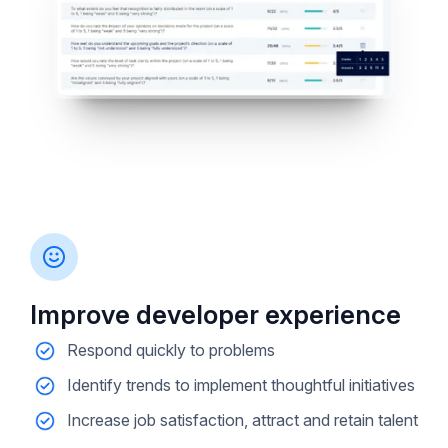
Improve developer experience
Respond quickly to problems
Identify trends to implement thoughtful initiatives
Increase job satisfaction, attract and retain talent