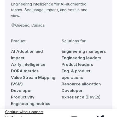
Engineering intelligence for AI-augmented
teams. See usage, impact, and cost in one
view.
Québec, Canada
Product
Solutions for
AI Adoption and
Engineering managers
Impact
Engineering leaders
Axify Intelligence
Product leaders
DORA metrics
Eng. & product
Value Stream Mapping
operations
(VSM)
Resource allocation
Developer
Developer
Productivity
experience (DevEx)
Engineering metrics
Resources
Company