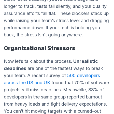
longer to track, tests fail silently, and your quality
assurance efforts fall flat. These blockers stack up
while raising your team’s stress level and dragging
performance down. If your tech is holding you
back, the stress isn't going anywhere.
Organizational Stressors
Now let’s talk about the process.
Unrealistic
deadlines
are one of the fastest ways to break
your team. A recent survey of
500 developers
across the US and UK
found that 70% of software
projects still miss deadlines. Meanwhile, 83% of
developers in the same group reported burnout
from heavy loads and tight delivery expectations.
You can’t hit moving targets with a burned-out