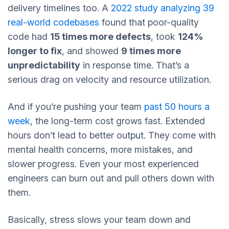
delivery timelines too. A
2022 study analyzing 39
real-world codebases
found that poor-quality
code had
15 times more defects
, took
124%
longer to fix
, and showed
9 times more
unpredictability
in response time. That’s a
serious drag on velocity and resource utilization.
And if you’re pushing your team
past 50 hours a
week
, the long-term cost grows fast. Extended
hours don’t lead to better output. They come with
mental health concerns, more mistakes, and
slower progress. Even your most experienced
engineers can burn out and pull others down with
them.
Basically, stress slows your team down and