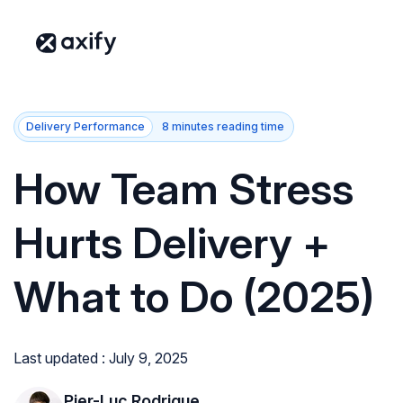
Delivery Performance
8 minutes reading time
How Team Stress
Hurts Delivery +
What to Do (2025)
Last updated : July 9, 2025
Pier-Luc Rodrigue