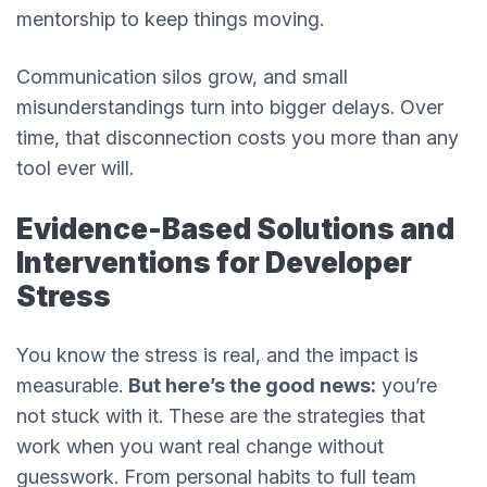
mentorship to keep things moving.
Communication silos grow, and small
misunderstandings turn into bigger delays. Over
time, that disconnection costs you more than any
tool ever will.
Evidence-Based Solutions and
Interventions for Developer
Stress
You know the stress is real, and the impact is
measurable.
But here’s the good news:
you’re
not stuck with it. These are the strategies that
work when you want real change without
guesswork. From personal habits to full team