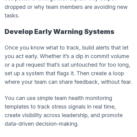
dropped or why team members are avoiding new
tasks.
Develop Early Warning Systems
Once you know what to track, build alerts that let
you act early. Whether it’s a dip in commit volume
or a pull request that’s sat untouched for too long,
set up a system that flags it. Then create a loop
where your team can share feedback, without fear.
You can use simple team health monitoring
templates to track stress signals in real time,
create visibility across leadership, and promote
data-driven decision-making.