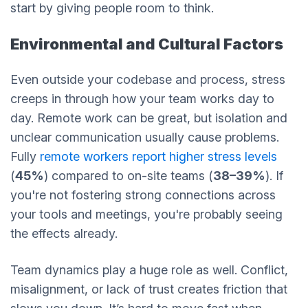
start by giving people room to think.
Environmental and Cultural Factors
Even outside your codebase and process, stress
creeps in through how your team works day to
day. Remote work can be great, but isolation and
unclear communication usually cause problems.
Fully
remote workers report higher stress levels
(
45%
) compared to on-site teams (
38–39%
). If
you're not fostering strong connections across
your tools and meetings, you're probably seeing
the effects already.
Team dynamics play a huge role as well. Conflict,
misalignment, or lack of trust creates friction that