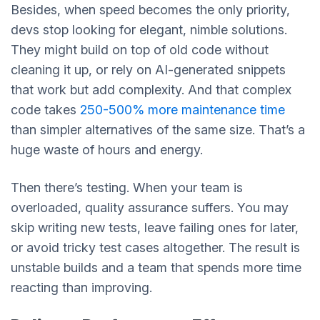
Besides, when speed becomes the only priority,
devs stop looking for elegant, nimble solutions.
They might build on top of old code without
cleaning it up, or rely on AI-generated snippets
that work but add complexity. And that complex
code takes
250-500% more maintenance time
than simpler alternatives of the same size. That’s a
huge waste of hours and energy.
Then there’s testing. When your team is
overloaded, quality assurance suffers. You may
skip writing new tests, leave failing ones for later,
or avoid tricky test cases altogether. The result is
unstable builds and a team that spends more time
reacting than improving.