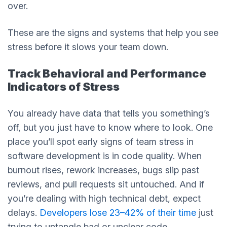
over.
These are the signs and systems that help you see
stress before it slows your team down.
Track Behavioral and Performance
Indicators of Stress
You already have data that tells you something’s
off, but you just have to know where to look. One
place you’ll spot early signs of team stress in
software development is in code quality. When
burnout rises, rework increases, bugs slip past
reviews, and pull requests sit untouched. And if
you’re dealing with high technical debt, expect
delays.
Developers lose 23–42% of their time
just
trying to untangle bad or unclear code.