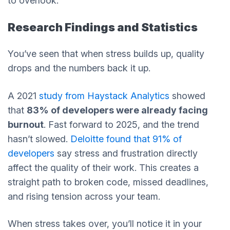
to overlook.
Research Findings and Statistics
You’ve seen that when stress builds up, quality
drops and the numbers back it up.
A 2021
study from Haystack Analytics
showed
that
83% of developers were already facing
burnout
. Fast forward to 2025, and the trend
hasn’t slowed.
Deloitte found that 91% of
developers
say stress and frustration directly
affect the quality of their work. This creates a
straight path to broken code, missed deadlines,
and rising tension across your team.
When stress takes over, you’ll notice it in your