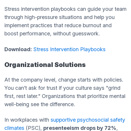
Stress intervention playbooks can guide your team
through high-pressure situations and help you
implement practices that reduce burnout and
boost performance, without guesswork.
Download:
Stress Intervention Playbooks
Organizational Solutions
At the company level, change starts with policies.
You can’t ask for trust if your culture says "grind
first, rest later." Organizations that prioritize mental
well-being see the difference.
In workplaces with
supportive psychosocial safety
climates
(PSC),
presenteeism drops by 72%
,