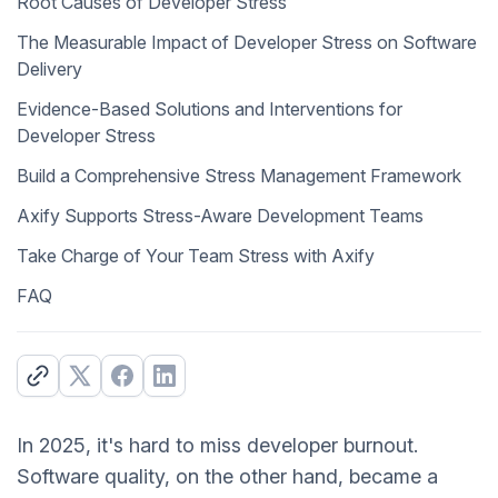
Root Causes of Developer Stress
The Measurable Impact of Developer Stress on Software
Delivery
Evidence-Based Solutions and Interventions for
Developer Stress
Build a Comprehensive Stress Management Framework
Axify Supports Stress-Aware Development Teams
Take Charge of Your Team Stress with Axify
FAQ
In 2025, it's hard to miss developer burnout.
Software quality, on the other hand, became a