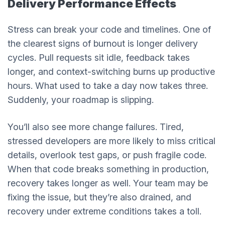
Delivery Performance Effects
Stress can break your code and timelines. One of
the clearest signs of burnout is longer delivery
cycles. Pull requests sit idle, feedback takes
longer, and context-switching burns up productive
hours. What used to take a day now takes three.
Suddenly, your roadmap is slipping.
You’ll also see more change failures. Tired,
stressed developers are more likely to miss critical
details, overlook test gaps, or push fragile code.
When that code breaks something in production,
recovery takes longer as well. Your team may be
fixing the issue, but they’re also drained, and
recovery under extreme conditions takes a toll.