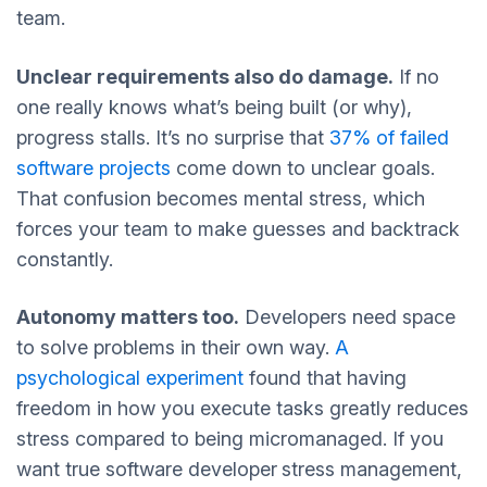
team.
Unclear requirements also do damage.
If no
one really knows what’s being built (or why),
progress stalls. It’s no surprise that
37% of failed
software projects
come down to unclear goals.
That confusion becomes mental stress, which
forces your team to make guesses and backtrack
constantly.
Autonomy matters too.
Developers need space
to solve problems in their own way.
A
psychological experiment
found that having
freedom in how you execute tasks greatly reduces
stress compared to being micromanaged. If you
want true software developer
stress management,