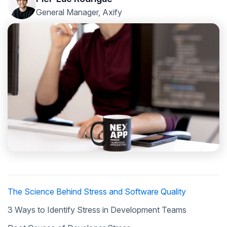
General Manager, Axify
The Science Behind Stress and Software Quality
3 Ways to Identify Stress in Development Teams