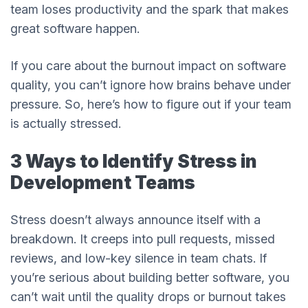
team loses productivity and the spark that makes
great software happen.
If you care about the burnout impact on software
quality, you can’t ignore how brains behave under
pressure. So, here’s how to figure out if your team
is actually stressed.
3 Ways to Identify Stress in
Development Teams
Stress doesn’t always announce itself with a
breakdown. It creeps into pull requests, missed
reviews, and low-key silence in team chats. If
you’re serious about building better software, you
can’t wait until the quality drops or burnout takes