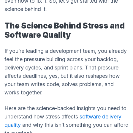
even how to fix it. So, let's get started with the
science behind it.
The Science Behind Stress and
Software Quality
If you’re leading a development team, you already
feel the pressure building across your backlog,
delivery cycles, and sprint plans. That pressure
affects deadlines, yes, but it also reshapes how
your team writes code, solves problems, and
works together.
Here are the science-backed insights you need to
understand how stress affects
software delivery
quality
and why this isn’t something you can afford