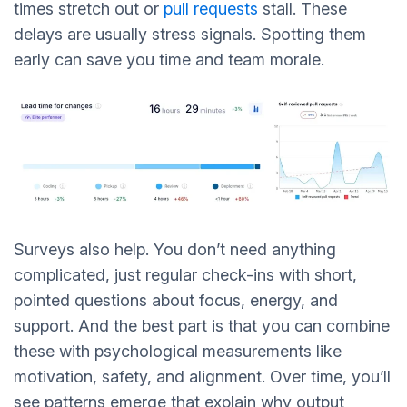
times stretch out or
pull requests
stall. These
delays are usually stress signals. Spotting them
early can save you time and team morale.
Surveys also help. You don’t need anything
complicated, just regular check-ins with short,
pointed questions about focus, energy, and
support. And the best part is that you can combine
these with psychological measurements like
motivation, safety, and alignment. Over time, you’ll
see patterns emerge that explain why output