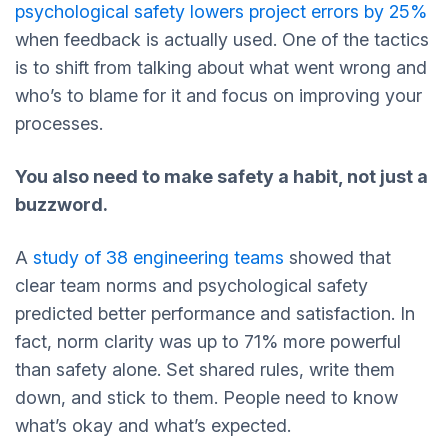
psychological safety lowers project errors by 25%
when feedback is actually used. One of the tactics
is to shift from talking about what went wrong and
who’s to blame for it and focus on improving your
processes.
You also need to make safety a habit, not just a
buzzword.
A
study of 38 engineering teams
showed that
clear team norms and psychological safety
predicted better performance and satisfaction. In
fact, norm clarity was up to 71% more powerful
than safety alone. Set shared rules, write them
down, and stick to them. People need to know
what’s okay and what’s expected.