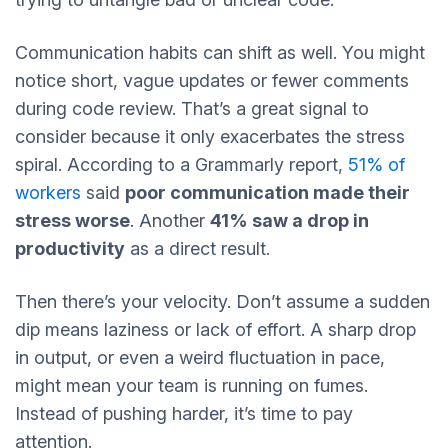
Communication habits can shift as well. You might
notice short, vague updates or fewer comments
during code review. That’s a great signal to
consider because it only exacerbates the stress
spiral. According to a Grammarly report,
51% of
workers
said
poor communication made their
stress worse
. Another
41% saw a drop in
productivity
as a direct result.
Then there’s your velocity. Don’t assume a sudden
dip means laziness or lack of effort. A sharp drop
in output, or even a weird fluctuation in pace,
might mean your team is running on fumes.
Instead of pushing harder, it’s time to pay
attention.