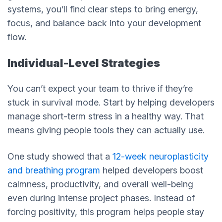
systems, you’ll find clear steps to bring energy,
focus, and balance back into your development
flow.
Individual-Level Strategies
You can’t expect your team to thrive if they’re
stuck in survival mode. Start by helping developers
manage short-term stress in a healthy way. That
means giving people tools they can actually use.
One study showed that a
12-week neuroplasticity
and breathing program
helped developers boost
calmness, productivity, and overall well-being
even during intense project phases. Instead of
forcing positivity, this program helps people stay