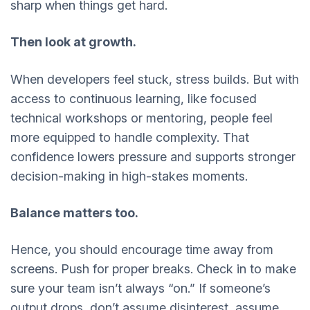
sharp when things get hard.
Then look at growth.
When developers feel stuck, stress builds. But with
access to continuous learning, like focused
technical workshops or mentoring, people feel
more equipped to handle complexity. That
confidence lowers pressure and supports stronger
decision-making in high-stakes moments.
Balance matters too.
Hence, you should encourage time away from
screens. Push for proper breaks. Check in to make
sure your team isn’t always “on.” If someone’s
output drops, don’t assume disinterest, assume