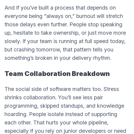
And if you’ve built a process that depends on
everyone being “always on,” burnout will stretch
those delays even further. People stop speaking
up, hesitate to take ownership, or just move more
slowly. If your team is running at full speed today,
but crashing tomorrow, that pattern tells you
something’s broken in your delivery rhythm.
Team Collaboration Breakdown
The social side of software matters too. Stress
shrinks collaboration. You’ll see less pair
programming, skipped standups, and knowledge
hoarding. People isolate instead of supporting
each other. That hurts your whole pipeline,
especially if you rely on junior developers or need