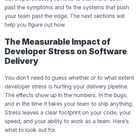
past the symptoms and fix the systems that push
your team past the edge. The next sections will
help you figure out how.
The Measurable Impact of
Developer Stress on Software
Delivery
You don’t need to guess whether or to what extent
developer stress is hurting your delivery pipeline.
The effects show up in the numbers, in the bugs,
and in the time it takes your team to ship anything.
Stress leaves a clear footprint on your code, your
speed, and your ability to work as a team. Here’s
what to look out for.