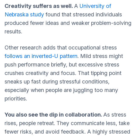
Creativity suffers as well.
A
University of
Nebraska study
found that stressed individuals
produced fewer ideas and weaker problem-solving
results.
Other research adds that occupational stress
follows an
inverted-U pattern
. Mild stress might
push performance briefly, but excessive stress
crushes creativity and focus. That tipping point
sneaks up fast during stressful conditions,
especially when people are juggling too many
priorities.
You also see the dip in collaboration.
As stress
rises, people retreat. They communicate less, take
fewer risks, and avoid feedback. A highly stressed