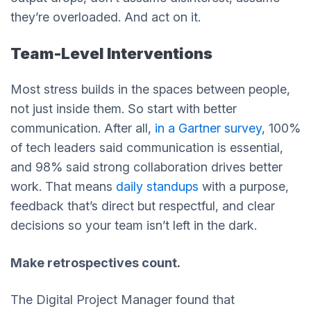
they’re overloaded. And act on it.
Team-Level Interventions
Most stress builds in the spaces between people,
not just inside them. So start with better
communication. After all,
in a Gartner survey
, 100%
of tech leaders said communication is essential,
and 98% said strong collaboration drives better
work. That means
daily standups
with a purpose,
feedback that’s direct but respectful, and clear
decisions so your team isn’t left in the dark.
Make retrospectives count.
The Digital Project Manager found that