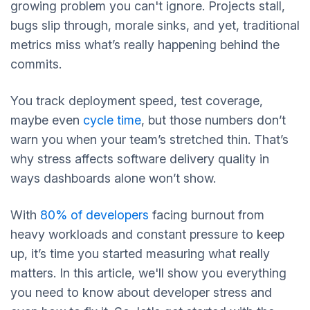
growing problem you can't ignore. Projects stall,
bugs slip through, morale sinks, and yet, traditional
metrics miss what’s really happening behind the
commits.
You track deployment speed, test coverage,
maybe even
cycle time
, but those numbers don’t
warn you when your team’s stretched thin. That’s
why stress affects software delivery quality in
ways dashboards alone won’t show.
With
80% of developers
facing burnout from
heavy workloads and constant pressure to keep
up, it’s time you started measuring what really
matters. In this article, we'll show you everything
you need to know about developer stress and