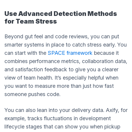
Use Advanced Detection Methods
for Team Stress
Beyond gut feel and code reviews, you can put
smarter systems in place to catch stress early. You
can start with the
SPACE framework
because it
combines performance metrics, collaboration data,
and satisfaction feedback to give you a clearer
view of team health. It’s especially helpful when
you want to measure more than just how fast
someone pushes code.
You can also lean into your delivery data. Axify, for
example, tracks fluctuations in development
lifecycle stages that can show you when pickup