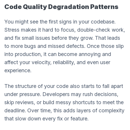
Code Quality Degradation Patterns
You might see the first signs in your codebase.
Stress makes it hard to focus, double-check work,
and fix small issues before they grow. That leads
to more bugs and missed defects. Once those slip
into production, it can become annoying and
affect your velocity, reliability, and even user
experience.
The structure of your code also starts to fall apart
under pressure. Developers may rush decisions,
skip reviews, or build messy shortcuts to meet the
deadline. Over time, this adds layers of complexity
that slow down every fix or feature.