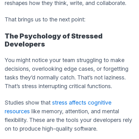
reshapes how they think, write, and collaborate.
That brings us to the next point:
The Psychology of Stressed
Developers
You might notice your team struggling to make
decisions, overlooking edge cases, or forgetting
tasks they’d normally catch. That’s not laziness.
That’s stress interrupting critical functions.
Studies show that
stress affects cognitive
resources
like memory, attention, and mental
flexibility. These are the tools your developers rely
on to produce high-quality software.