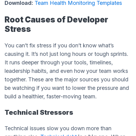
Download:
Team Health Monitoring Templates
Root Causes of Developer
Stress
You can’t fix stress if you don’t know what’s
causing it. It’s not just long hours or tough sprints.
It runs deeper through your tools, timelines,
leadership habits, and even how your team works
together. These are the major sources you should
be watching if you want to lower the pressure and
build a healthier, faster-moving team.
Technical Stressors
Technical issues slow you down more than