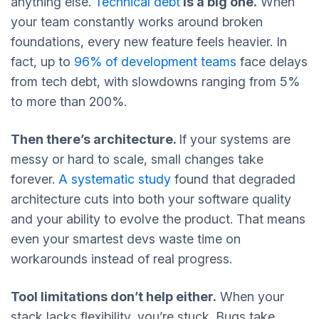
anything else.
Technical debt
is a big one.
When
your team constantly works around broken
foundations, every new feature feels heavier. In
fact, up to
96% of development teams
face delays
from tech debt, with slowdowns ranging from 5%
to more than 200%.
Then there’s architecture.
If your systems are
messy or hard to scale, small changes take
forever.
A systematic study
found that degraded
architecture cuts into both your software quality
and your ability to evolve the product. That means
even your smartest devs waste time on
workarounds instead of real progress.
Tool limitations don’t help either.
When your
stack lacks flexibility, you’re stuck. Bugs take