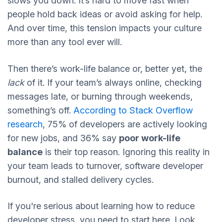
slows you down. It’s hard to move fast when
people hold back ideas or avoid asking for help.
And over time, this tension impacts your culture
more than any tool ever will.
Then there’s work-life balance or, better yet, the
lack
of it. If your team’s always online, checking
messages late, or burning through weekends,
something’s off.
According to Stack Overflow
research
, 75% of developers are actively looking
for new jobs, and 36% say
poor work-life
balance
is their top reason. Ignoring this reality in
your team leads to turnover, software developer
burnout, and stalled delivery cycles.
If you're serious about learning how to reduce
developer stress, you need to start here. Look