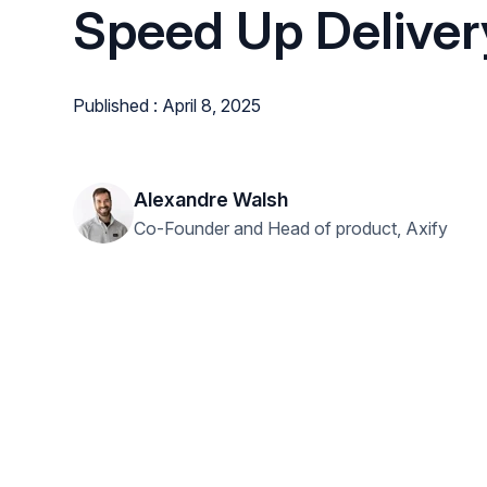
Speed Up Deliver
Published : April 8, 2025
Alexandre Walsh
Co-Founder and Head of product, Axify