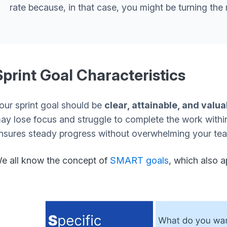
rate because, in that case, you might be turning the 
Sprint Goal Characteristics
our sprint goal should be
clear, attainable, and valua
ay lose focus and struggle to complete the work withi
nsures steady progress without overwhelming your te
e all know the concept of
SMART goals
,
which also ap