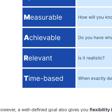
owever, a well-defined goal also gives you
flexibilit