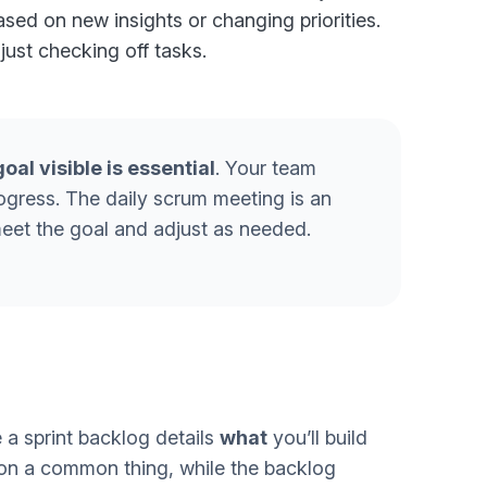
sed on new insights or changing priorities.
 just checking off tasks.
goal visible is essential
. Your team
rogress. The daily scrum meeting is an
meet the goal and adjust as needed.
 a sprint backlog details
what
you’ll build
 on a common thing, while the backlog