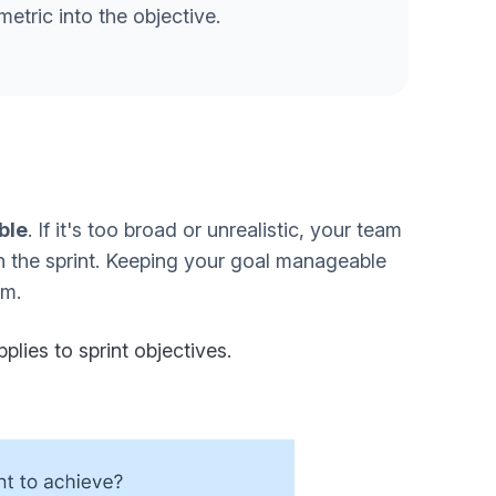
metric into the objective.
ble
. If it's too broad or unrealistic, your team
n the sprint. Keeping your goal manageable
am.
plies to sprint objectives.