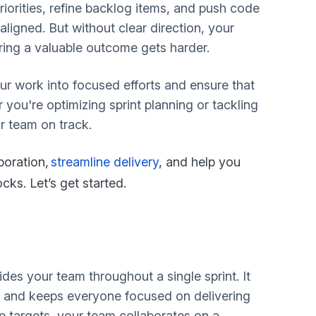
priorities, refine backlog items, and push code
ligned. But without clear direction, your
ing a valuable outcome gets harder.
ur work into focused efforts and ensure that
 you're optimizing sprint planning or tackling
r team on track.
boration,
streamline delivery
, and help you
ks. Let’s get started.
ides your team throughout a single sprint. It
nt and keeps everyone focused on delivering
e targets, your team collaborates on a