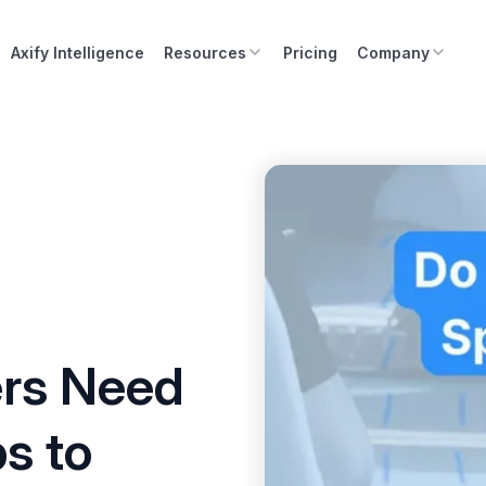
Axify Intelligence
Resources
Pricing
Company
rs Need
ps to