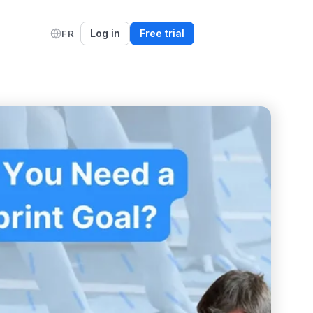
Log in
Free trial
FR