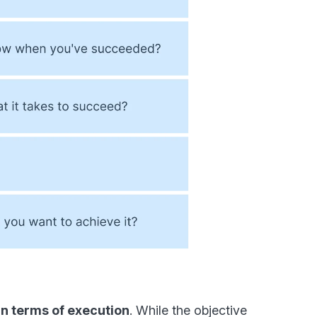
y in terms of execution
. While the objective