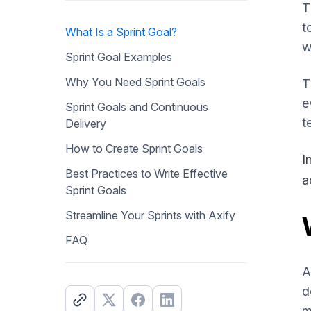
T
t
What Is a Sprint Goal?
w
Sprint Goal Examples
Why You Need Sprint Goals
T
e
Sprint Goals and Continuous
t
Delivery
How to Create Sprint Goals
I
Best Practices to Write Effective
a
Sprint Goals
Streamline Your Sprints with Axify
FAQ
A
d
m