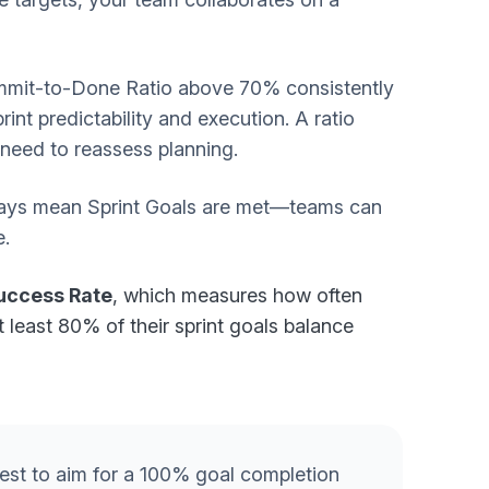
mmit-to-Done Ratio above 70% consistently
nt predictability and execution. A ratio
 need to reassess planning.
always mean Sprint Goals are met—teams can
e.
Success Rate
, which measures how often
t least 80% of their sprint goals balance
 best to aim for a 100% goal completion