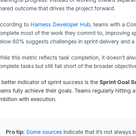
hared outcome that drives the project forward.
ccording to
Harness Developer Hub
, teams with a Co
omplete most of the work they commit to, improving spri
elow 60% suggests challenges in sprint delivery and a
hile this metric reflects task completion, it doesn’t 
omplete tasks but still fall short of the broader objectiv
 better indicator of sprint success is the
Sprint Goal 
eams fully achieve their goals. Teams regularly hitting a
mbition with execution.
Pro tip:
Some sources
indicate that it’s not always