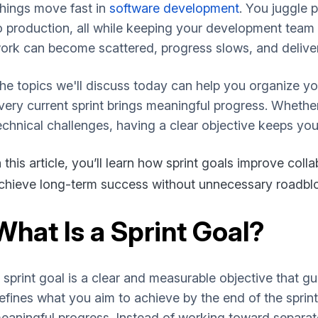
hings move fast in
software development
. You juggle 
o production, all while keeping your development team a
ork can become scattered, progress slows, and deliver
he topics we'll discuss today can help you organize yo
very current sprint brings meaningful progress. Whether
echnical challenges, having a clear objective keeps you
n this article, you’ll learn how sprint goals improve colla
chieve long-term success without unnecessary roadbloc
What Is a Sprint Goal?
 sprint goal is a clear and measurable objective that gu
efines what you aim to achieve by the end of the spri
eaningful progress. Instead of working toward separat