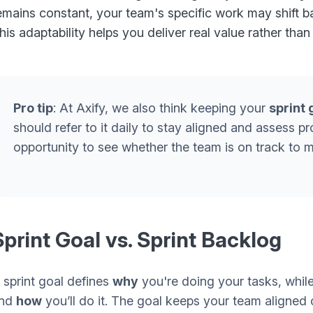
emains constant, your team's specific work may shift ba
his adaptability helps you deliver real value rather than
Pro tip
: At Axify, we also think keeping your
sprint 
should refer to it daily to stay aligned and assess p
opportunity to see whether the team is on track to 
Sprint Goal vs. Sprint Backlog
 sprint goal defines
why
you're doing your tasks, while
nd
how
you’ll do it. The goal keeps your team aligned