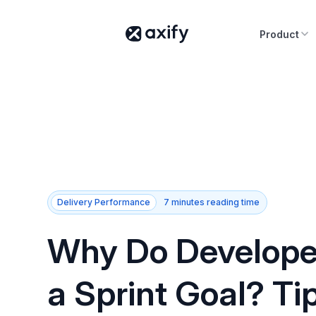
Product
Delivery Performance
7 minutes reading time
Why Do Develope
a Sprint Goal? Ti