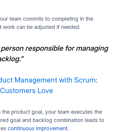
 your team commits to completing in the
ct work can be adjusted if needed.
 person responsible for managing
acklog.”
oduct Management with Scrum:
t Customers Love
h the product goal, your team executes the
tured goal and backlog combination leads to
ves
continuous improvement
.