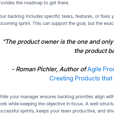
rovides the roadmap to get there.
our backlog includes specific tasks, features, or fixes
pcoming sprint. This can support the goal, but the exa
“The product owner is the one and only
the product b
- Roman Pichler, Author of
Agile Pr
Creating Products tha
hile your manager ensures backlog priorities align wit
ork while keeping the objective in focus. A well-struc
uccessful sprints, keeps your team productive, and dri