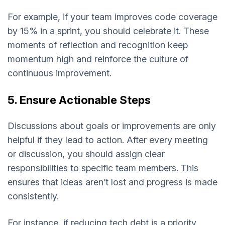
For example, if your team improves code coverage
by 15% in a sprint, you should celebrate it. These
moments of reflection and recognition keep
momentum high and reinforce the culture of
continuous improvement.
5. Ensure Actionable Steps
Discussions about goals or improvements are only
helpful if they lead to action. After every meeting
or discussion, you should assign clear
responsibilities to specific team members. This
ensures that ideas aren’t lost and progress is made
consistently.
For instance, if reducing tech debt is a priority,