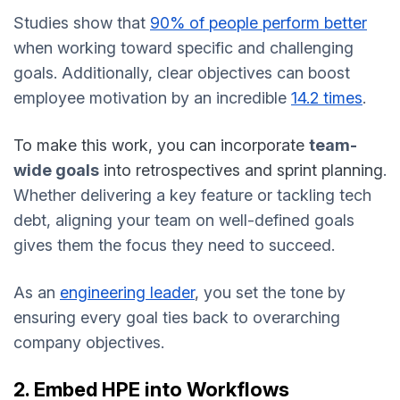
Studies show that
90% of people perform better
when working toward specific and challenging
goals. Additionally, clear objectives can boost
employee motivation by an incredible
14.2 times
.
To make this work, you can incorporate
team-
wide goals
into retrospectives and sprint planning
.
Whether delivering a key feature or tackling tech
debt, aligning your team on well-defined goals
gives them the focus they need to succeed.
As an
engineering leader
, you set the tone by
ensuring every goal ties back to overarching
company objectives.
2. Embed HPE into Workflows