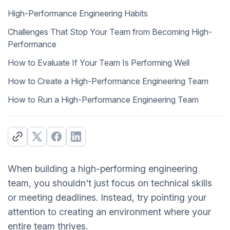
High-Performance Engineering Habits
Challenges That Stop Your Team from Becoming High-
Performance
How to Evaluate If Your Team Is Performing Well
How to Create a High-Performance Engineering Team
How to Run a High-Performance Engineering Team
When building a high-performing engineering
team, you shouldn't just focus on technical skills
or meeting deadlines. Instead, try pointing your
attention to creating an environment where your
entire team thrives.