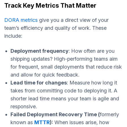
Track Key Metrics That Matter
DORA metrics
give you a direct view of your
team’s efficiency and quality of work. These
include:
Deployment frequency
: How often are you
shipping updates? High-performing teams aim
for frequent, small deployments that reduce risk
and allow for quick feedback.
Lead time for changes
: Measure how long it
takes from committing code to deploying it. A
shorter lead time means your team is agile and
responsive.
Failed Deployment Recovery Time (
formerly
known as
MTTR
):
When issues arise, how