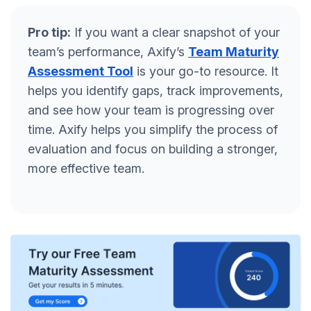
Pro tip:
If you want a clear snapshot of your
team’s performance, Axify’s
Team Maturity
Assessment Tool
is your go-to resource. It
helps you identify gaps, track improvements,
and see how your team is progressing over
time. Axify helps you simplify the process of
evaluation and focus on building a stronger,
more effective team.