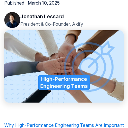
Published : March 10, 2025
Jonathan Lessard
President & Co-Founder, Axify
Why High-Performance Engineering Teams Are Important