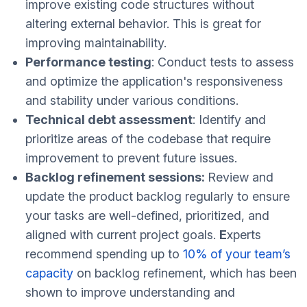
improve existing code structures without
altering external behavior. This is great for
improving maintainability.
Performance testing
: Conduct tests to assess
and optimize the application's responsiveness
and stability under various conditions.
Technical debt assessment
: Identify and
prioritize areas of the codebase that require
improvement to prevent future issues.
Backlog refinement sessions:
Review and
update the product backlog regularly to ensure
your tasks are well-defined, prioritized, and
aligned with current project goals.
E
xperts
recommend spending up to
10% of your team’s
capacity
on backlog refinement, which has been
shown to improve understanding and