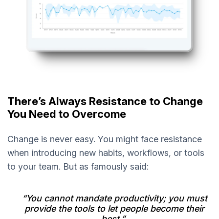
There’s Always Resistance to Change
You Need to Overcome
Change is never easy. You might face resistance
when introducing new habits, workflows, or tools
to your team. But as famously said:
“You cannot mandate productivity; you must
provide the tools to let people become their
best.”