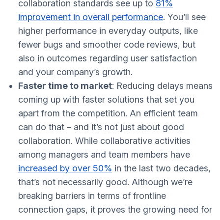
collaboration standards see up to
81%
improvement in overall performance
. You’ll see
higher performance in everyday outputs, like
fewer bugs and smoother code reviews, but
also in outcomes regarding user satisfaction
and your company’s growth.
Faster time to market
: Reducing delays means
coming up with faster solutions that set you
apart from the competition. An efficient team
can do that – and it’s not just about good
collaboration. While collaborative activities
among managers and team members have
increased by over 50%
in the last two decades,
that’s not necessarily good. Although we’re
breaking barriers in terms of frontline
connection gaps, it proves the growing need for