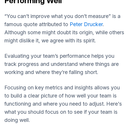
Performing Well
“You can’t improve what you don’t measure” is a
famous quote attributed to
Peter Drucker
.
Although some might doubt its origin, while others
might dislike it, we agree with its spirit.
Evaluating your team’s performance helps you
track progress and understand where things are
working and where they’re falling short.
Focusing on key metrics and insights allows you
to build a clear picture of how well your team is
functioning and where you need to adjust. Here's
what you should focus on to see if your team is
doing well.