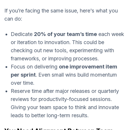
If you’re facing the same issue, here's what you
can do:
Dedicate
20% of your team’s time
each week
or iteration to innovation. This could be
checking out new tools, experimenting with
frameworks, or improving processes.
Focus on delivering
one improvement item
per sprint
. Even small wins build momentum
over time.
Reserve time after major releases or quarterly
reviews for productivity-focused sessions.
Giving your team space to think and innovate
leads to better long-term results.