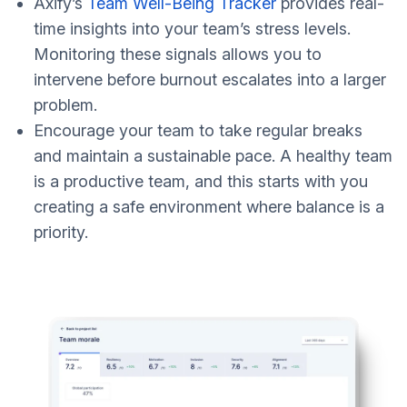
Axify’s
Team Well-Being Tracker
provides real-
time insights into your team’s stress levels.
Monitoring these signals allows you to
intervene before burnout escalates into a larger
problem.
Encourage your team to take regular breaks
and maintain a sustainable pace. A healthy team
is a productive team, and this starts with you
creating a safe environment where balance is a
priority.