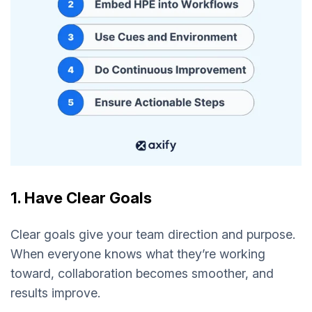
1. Have Clear Goals
Clear goals give your team direction and purpose.
When everyone knows what they’re working
toward, collaboration becomes smoother, and
results improve.