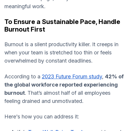
meaningful work.
To Ensure a Sustainable Pace, Handle
Burnout First
Burnout is a silent productivity killer. It creeps in
when your team is stretched too thin or feels
overwhelmed by constant deadlines.
According to a
2023 Future Forum study
,
42% of
the global workforce reported experiencing
burnout
. That’s almost half of all employees
feeling drained and unmotivated.
Here's how you can address it: