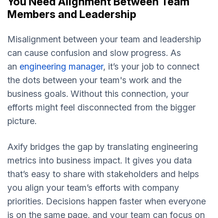
You Need Alignment Between Team
Members and Leadership
Misalignment between your team and leadership
can cause confusion and slow progress. As
an
engineering manager
, it’s your job to connect
the dots between your team's work and the
business goals. Without this connection, your
efforts might feel disconnected from the bigger
picture.
Axify bridges the gap by translating engineering
metrics into business impact. It gives you data
that’s easy to share with stakeholders and helps
you align your team’s efforts with company
priorities. Decisions happen faster when everyone
is on the same page, and your team can focus on