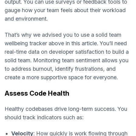
output. You can use surveys or feedback tools to
gauge how your team feels about their workload
and environment.
That’s why we advised you to use a solid team
wellbeing tracker above in this article. You’ll need
real-time data on developer satisfaction to build a
solid team. Monitoring team sentiment allows you
to address burnout, identify frustrations, and
create a more supportive space for everyone.
Assess Code Health
Healthy codebases drive long-term success. You
should track indicators such as:
Velocity
: How quickly is work flowing through