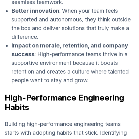
seamless teamwork.
Better innovation
: When your team feels
supported and autonomous, they think outside
the box and deliver solutions that truly make a
difference.
Impact on morale, retention, and company
success
: High-performance teams thrive in a
supportive environment because it boosts
retention and creates a culture where talented
people want to stay and grow.
High-Performance Engineering
Habits
Building high-performance engineering teams
starts with adopting habits that stick. Identifying