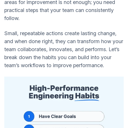
areas for improvement is not enough; you need
practical steps that your team can consistently
follow.
Small, repeatable actions create lasting change,
and when done right, they can transform how your
team collaborates, innovates, and performs. Let’s
break down the habits you can build into your
team’s workflows to improve performance.