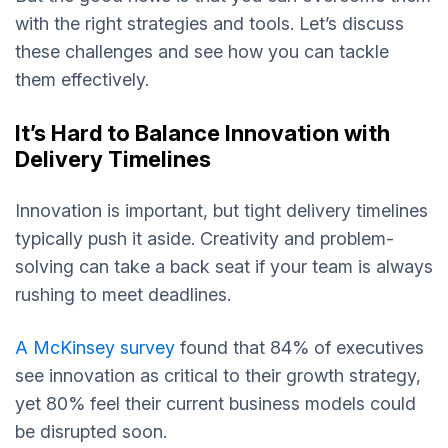
with the right strategies and tools. Let’s discuss
these challenges and see how you can tackle
them effectively.
It’s Hard to Balance Innovation with
Delivery Timelines
Innovation is important, but tight delivery timelines
typically push it aside. Creativity and problem-
solving can take a back seat if your team is always
rushing to meet deadlines.
A McKinsey survey
found that 84% of executives
see innovation as critical to their growth strategy,
yet 80% feel their current business models could
be disrupted soon.