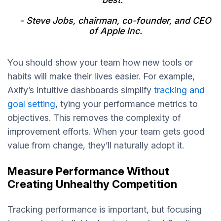
- Steve Jobs, chairman, co-founder, and CEO
of Apple Inc.
You should show your team how new tools or
habits will make their lives easier. For example,
Axify’s intuitive dashboards simplify
tracking and
goal setting
, tying your performance metrics to
objectives. This removes the complexity of
improvement efforts. When your team gets good
value from change, they’ll naturally adopt it.
Measure Performance Without
Creating Unhealthy Competition
Tracking performance is important, but focusing