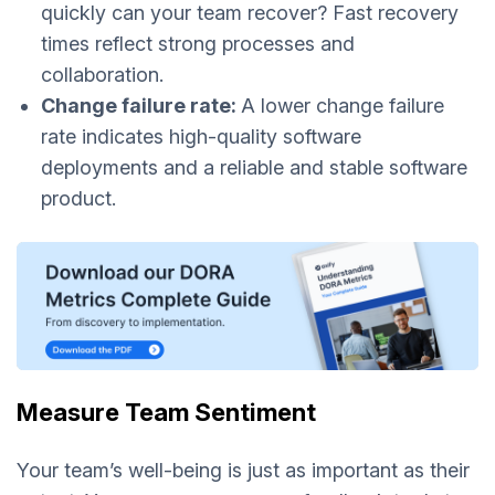
quickly can your team recover? Fast recovery
times reflect strong processes and
collaboration.
Change failure rate:
A lower change failure
rate indicates high-quality software
deployments and a reliable and stable software
product.
Measure Team Sentiment
Your team’s well-being is just as important as their