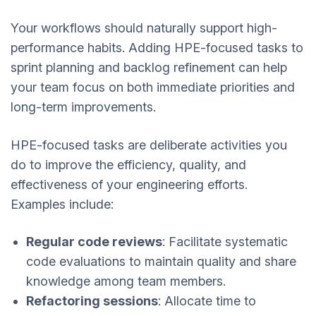
Your workflows should naturally support high-
performance habits. Adding HPE-focused tasks to
sprint planning and backlog refinement can help
your team focus on both immediate priorities and
long-term improvements.
HPE-focused tasks are deliberate activities you
do to improve the efficiency, quality, and
effectiveness of your engineering efforts.
Examples include:
Regular code reviews
: Facilitate systematic
code evaluations to maintain quality and share
knowledge among team members.
Refactoring sessions
: Allocate time to