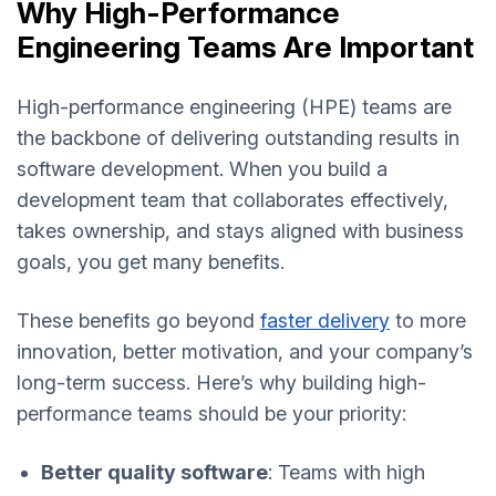
Why High-Performance
Engineering Teams Are Important
High-performance engineering (HPE) teams are
the backbone of delivering outstanding results in
software development. When you build a
development team that collaborates effectively,
takes ownership, and stays aligned with business
goals, you get many benefits.
These benefits go beyond
faster delivery
to more
innovation, better motivation, and your company’s
long-term success. Here’s why building high-
performance teams should be your priority:
Better quality software
: Teams with high