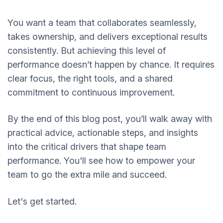
You want a team that collaborates seamlessly,
takes ownership, and delivers exceptional results
consistently. But achieving this level of
performance doesn’t happen by chance. It requires
clear focus, the right tools, and a shared
commitment to continuous improvement.
By the end of this blog post, you’ll walk away with
practical advice, actionable steps, and insights
into the critical drivers that shape team
performance. You'll see how to empower your
team to go the extra mile and succeed.
Let's get started.