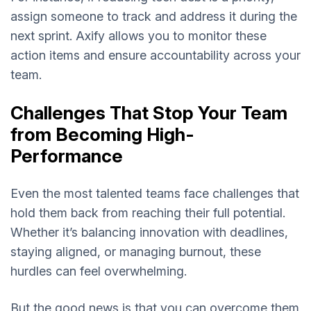
assign someone to track and address it during the
next sprint. Axify allows you to monitor these
action items and ensure accountability across your
team.
Challenges That Stop Your Team
from Becoming High-
Performance
Even the most talented teams face challenges that
hold them back from reaching their full potential.
Whether it’s balancing innovation with deadlines,
staying aligned, or managing burnout, these
hurdles can feel overwhelming.
But the good news is that you can overcome them