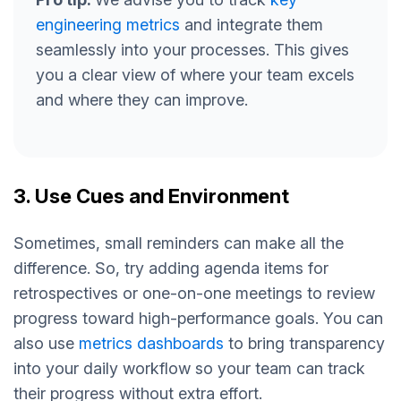
engineering metrics
and integrate them
seamlessly into your processes. This gives
you a clear view of where your team excels
and where they can improve.
3. Use Cues and Environment
Sometimes, small reminders can make all the
difference. So, try adding agenda items for
retrospectives or one-on-one meetings to review
progress toward high-performance goals. You can
also use
metrics dashboards
to bring transparency
into your daily workflow so your team can track
their progress without extra effort.