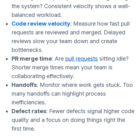
the system? Consistent velocity shows a well-
balanced workload.
Code review velocity
: Measure how fast pull
requests are reviewed and merged. Delayed
reviews slow your team down and create
bottlenecks.
PR merge time
: Are
pull requests
sitting idle?
Shorter merge times mean your team is
collaborating effectively.
Handoffs
: Monitor where work gets stuck. Too
many handoffs can highlight process
inefficiencies.
Defect rates
: Fewer defects signal higher code
quality and a focus on doing things right the
first time.