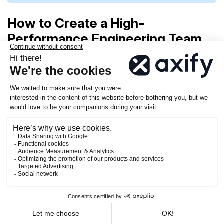
How to Create a High-
Performance Engineering Team
Building a high-performance engineering team
takes more than assembling talented individuals.
It’s about creating the right conditions for success,
where people thrive, collaborate, and feel
supported.
From hiring the right people to building a culture
that values both technical excellence and
recognition, you have the power to create an
environment where your team can truly excel.
Here’s how you can do it.