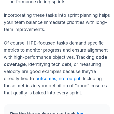
performance during sprints.
Incorporating these tasks into sprint planning helps
your team balance immediate priorities with long-
term improvements.
Of course, HPE-focused tasks demand specific
metrics to monitor progress and ensure alignment
with high-performance objectives. Tracking
code
coverage
, identifying tech debt, or measuring
velocity are good examples because they’re
directly tied to
outcomes, not output.
Including
these metrics in your definition of “done” ensures
that quality is baked into every sprint.
Pro tip:
We advise you to track
key