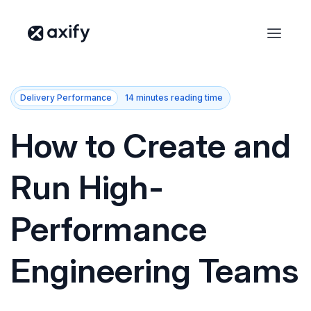
Delivery Performance
14 minutes reading time
How to Create and
Run High-
Performance
Engineering Teams