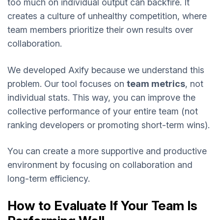
too much on individual output can backfire. It
creates a culture of unhealthy competition, where
team members prioritize their own results over
collaboration.
We developed Axify because we understand this
problem. Our tool focuses on
team metrics
, not
individual stats. This way, you can improve the
collective performance of your entire team (not
ranking developers or promoting short-term wins).
You can create a more supportive and productive
environment by focusing on collaboration and
long-term efficiency.
How to Evaluate If Your Team Is