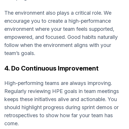
The environment also plays a critical role. We
encourage you to create a high-performance
environment where your team feels supported,
empowered, and focused. Good habits naturally
follow when the environment aligns with your
team’s goals.
4. Do Continuous Improvement
High-performing teams are always improving.
Regularly reviewing HPE goals in team meetings
keeps these initiatives alive and actionable. You
should highlight progress during sprint demos or
retrospectives to show how far your team has
come.