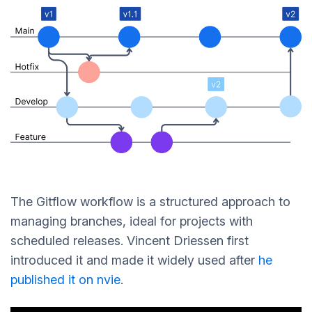
The Gitflow workflow is a structured approach to
managing branches, ideal for projects with
scheduled releases. Vincent Driessen first
introduced it and made it widely used after
he
published it on nvie
.