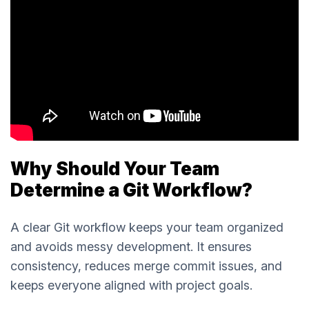
Why Should Your Team
Determine a Git Workflow?
A clear Git workflow keeps your team organized
and avoids messy development. It ensures
consistency, reduces merge commit issues, and
keeps everyone aligned with project goals.