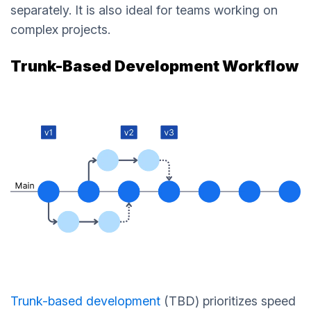
separately. It is also ideal for teams working on
complex projects.
Trunk-Based Development Workflow
Trunk-based development
(TBD) prioritizes speed