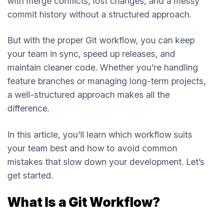
with merge conflicts, lost changes, and a messy
commit history without a structured approach.
But with the proper Git workflow, you can keep
your team in sync, speed up releases, and
maintain cleaner code. Whether you're handling
feature branches or managing long-term projects,
a well-structured approach makes all the
difference.
In this article, you'll learn which workflow suits
your team best and how to avoid common
mistakes that slow down your development. Let’s
get started.
What Is a Git Workflow?