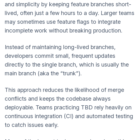
and simplicity by keeping feature branches short-
lived, often just a few hours to a day. Larger teams
may sometimes use feature flags to integrate
incomplete work without breaking production.
Instead of maintaining long-lived branches,
developers commit small, frequent updates
directly to the single branch, which is usually the
main branch (aka the “trunk”).
This approach reduces the likelihood of merge
conflicts and keeps the codebase always
deployable. Teams practicing TBD rely heavily on
continuous integration (CI) and automated testing
to catch issues early.