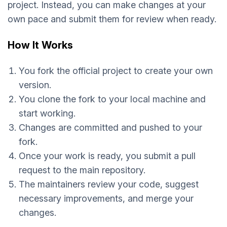
project. Instead, you can make changes at your
own pace and submit them for review when ready.
How It Works
You fork the official project to create your own
version.
You clone the fork to your local machine and
start working.
Changes are committed and pushed to your
fork.
Once your work is ready, you submit a pull
request to the main repository.
The maintainers review your code, suggest
necessary improvements, and merge your
changes.