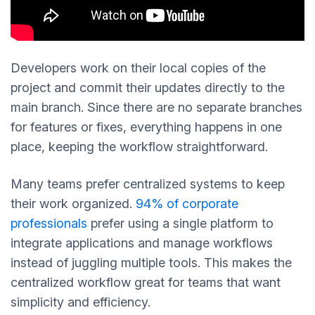
Developers work on their local copies of the
project and commit their updates directly to the
main branch. Since there are no separate branches
for features or fixes, everything happens in one
place, keeping the workflow straightforward.
Many teams prefer centralized systems to keep
their work organized.
94% of corporate
professionals
prefer using a single platform to
integrate applications and manage workflows
instead of juggling multiple tools. This makes the
centralized workflow great for teams that want
simplicity and efficiency.