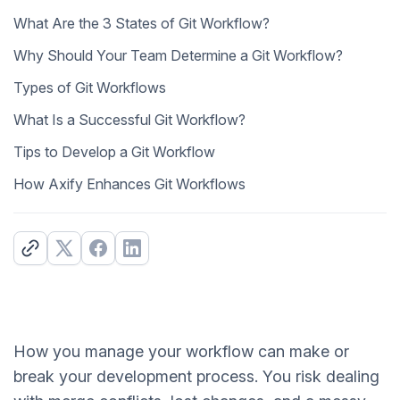
What Are the 3 States of Git Workflow?
Why Should Your Team Determine a Git Workflow?
Types of Git Workflows
What Is a Successful Git Workflow?
Tips to Develop a Git Workflow
How Axify Enhances Git Workflows
How you manage your workflow can make or
break your development process. You risk dealing