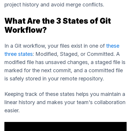
project history and avoid merge conflicts.
What Are the 3 States of Git
Workflow?
In a Git workflow, your files exist in one of
these
three states
: Modified, Staged, or Committed. A
modified file has unsaved changes, a staged file is
marked for the next commit, and a committed file
is safely stored in your remote repository.
Keeping track of these states helps you maintain a
linear history and makes your team's collaboration
easier.