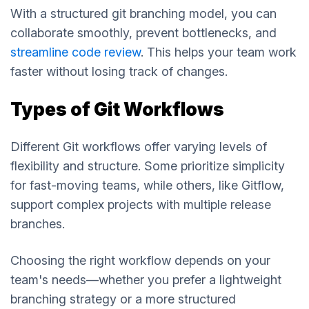
With a structured git branching model, you can
collaborate smoothly, prevent bottlenecks, and
streamline code review
. This helps your team work
faster without losing track of changes.
Types of Git Workflows
Different Git workflows offer varying levels of
flexibility and structure. Some prioritize simplicity
for fast-moving teams, while others, like Gitflow,
support complex projects with multiple release
branches.
Choosing the right workflow depends on your
team's needs—whether you prefer a lightweight
branching strategy or a more structured