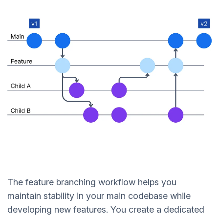
The feature branching workflow helps you
maintain stability in your main codebase while
developing new features. You create a dedicated