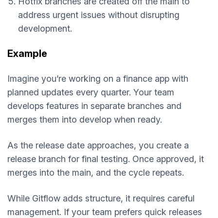
Hotfix branches are created off the main to
address urgent issues without disrupting
development.
Example
Imagine you’re working on a finance app with
planned updates every quarter. Your team
develops features in separate branches and
merges them into develop when ready.
As the release date approaches, you create a
release branch for final testing. Once approved, it
merges into the main, and the cycle repeats.
While Gitflow adds structure, it requires careful
management. If your team prefers quick releases