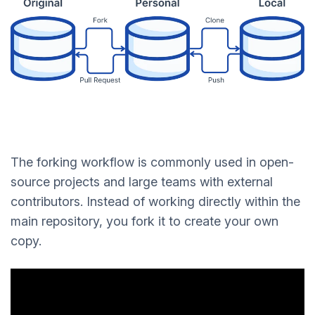
The forking workflow is commonly used in open-
source projects and large teams with external
contributors. Instead of working directly within the
main repository, you fork it to create your own
copy.