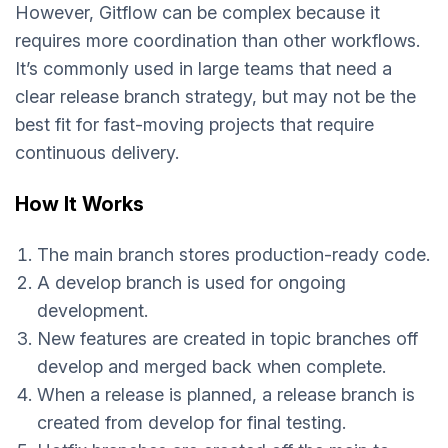
However, Gitflow can be complex because it
requires more coordination than other workflows.
It’s commonly used in large teams that need a
clear release branch strategy, but may not be the
best fit for fast-moving projects that require
continuous delivery.
How It Works
The main branch stores production-ready code.
A develop branch is used for ongoing
development.
New features are created in topic branches off
develop and merged back when complete.
When a release is planned, a release branch is
created from develop for final testing.