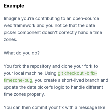
Example
Imagine you’re contributing to an open-source
web framework and you notice that the date
picker component doesn't correctly handle time
zones.
What do you do?
You fork the repository and clone your fork to
your local machine. Using
git checkout -b fix-
timezone-bug
, you create a short-lived branch and
update the date picker’s logic to handle different
time zones properly.
You can then commit your fix with a message like