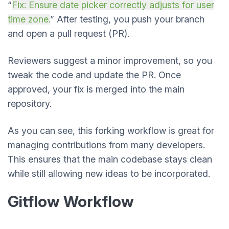
“
Fix: Ensure date picker correctly adjusts for user
time zone.
” After testing, you push your branch
and open a pull request (PR).
Reviewers suggest a minor improvement, so you
tweak the code and update the PR. Once
approved, your fix is merged into the main
repository.
As you can see, this forking workflow is great for
managing contributions from many developers.
This ensures that the main codebase stays clean
while still allowing new ideas to be incorporated.
Gitflow Workflow