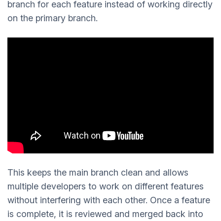
branch for each feature instead of working directly
on the primary branch.
This keeps the main branch clean and allows
multiple developers to work on different features
without interfering with each other. Once a feature
is complete, it is reviewed and merged back into