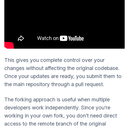
This gives you complete control over your
changes without affecting the original codebase.
Once your updates are ready, you submit them to
the main repository through a pull request.
The forking approach is useful when multiple
developers work independently. Since you’re
working in your own fork, you don’t need direct
access to the remote branch of the original