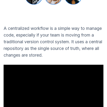
A centralized workflow is a simple way to manage
code, especially if your team is moving from a
traditional version control system. It uses a central
repository as the single source of truth, where all
changes are stored.