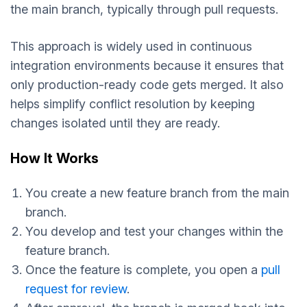
the main branch, typically through pull requests.
This approach is widely used in continuous
integration environments because it ensures that
only production-ready code gets merged. It also
helps simplify conflict resolution by keeping
changes isolated until they are ready.
How It Works
You create a new feature branch from the main
branch.
You develop and test your changes within the
feature branch.
Once the feature is complete, you open a
pull
request for review
.