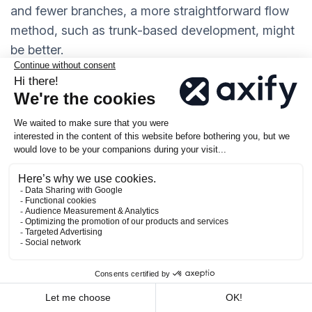
and fewer branches, a more straightforward flow
method, such as trunk-based development, might
be better.
What Is a Successful Git
Workflow?
A successful Git workflow helps your team make
changes quickly while keeping your code stable. It
scales with your team, makes it easy to roll back
mistakes, and
reduces unnecessary complexity
.
In fact, 85% of developers believe that
Git has
made collaboration easier
, which shows the
importance of having a well-structured workflow.