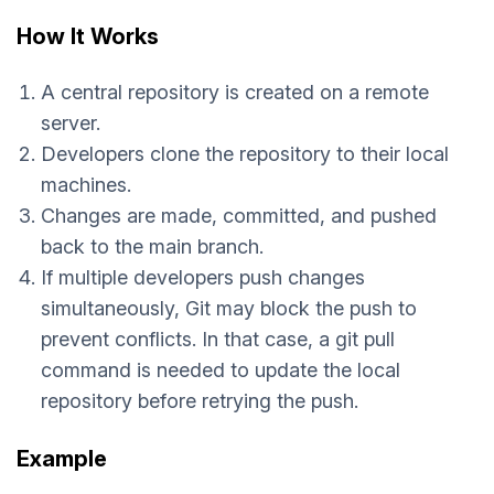
How It Works
A central repository is created on a remote
server.
Developers clone the repository to their local
machines.
Changes are made, committed, and pushed
back to the main branch.
If multiple developers push changes
simultaneously, Git may block the push to
prevent conflicts. In that case, a git pull
command is needed to update the local
repository before retrying the push.
Example