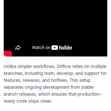
Unlike simpler workflows, Gitflow relies on multiple
branches, including main, develop, and support for
features, releases, and hotfixes. This setup
separates ongoing development from stable
branch releases, which ensures that production-
ready code stays clean.