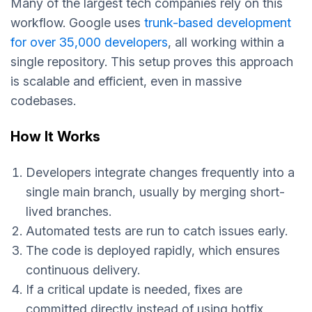
Many of the largest tech companies rely on this
workflow. Google uses
trunk-based development
for over 35,000 developers
, all working within a
single repository. This setup proves this approach
is scalable and efficient, even in massive
codebases.
How It Works
Developers integrate changes frequently into a
single main branch, usually by merging short-
lived branches.
Automated tests are run to catch issues early.
The code is deployed rapidly, which ensures
continuous delivery.
If a critical update is needed, fixes are
committed directly instead of using hotfix