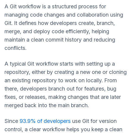
A Git workflow is a structured process for
managing code changes and collaboration using
Git. It defines how developers create, branch,
merge, and deploy code efficiently, helping
maintain a clean commit history and reducing
conflicts.
A typical Git workflow starts with setting up a
repository, either by creating a new one or cloning
an existing repository to work on locally. From
there, developers branch out for features, bug
fixes, or releases, making changes that are later
merged back into the main branch.
Since
93.9% of developers
use Git for version
control, a clear workflow helps you keep a clean