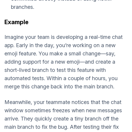
branches.
Example
Imagine your team is developing a real-time chat
app. Early in the day, you’re working on a new
emoji feature. You make a small change—say,
adding support for a new emoji—and create a
short-lived branch to test this feature with
automated tests. Within a couple of hours, you
merge this change back into the main branch.
Meanwhile, your teammate notices that the chat
window sometimes freezes when new messages
arrive. They quickly create a tiny branch off the
main branch to fix the bug. After testing their fix