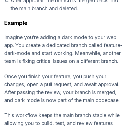
After approval, the branch is merged back into
the main branch and deleted.
Example
Imagine you’re adding a dark mode to your web
app. You create a dedicated branch called feature-
dark-mode and start working. Meanwhile, another
team is fixing critical issues on a different branch.
Once you finish your feature, you push your
changes, open a pull request, and await approval.
After passing the review, your branch is merged,
and dark mode is now part of the main codebase.
This workflow keeps the main branch stable while
allowing you to build, test, and review features