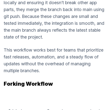
locally and ensuring it doesn’t break other app
parts, they merge the branch back into main using
git push. Because these changes are small and
tested immediately, the integration is smooth, and
the main branch always reflects the latest stable
state of the project.
This workflow works best for teams that prioritize
fast releases, automation, and a steady flow of
updates without the overhead of managing
multiple branches.
Forking Workflow