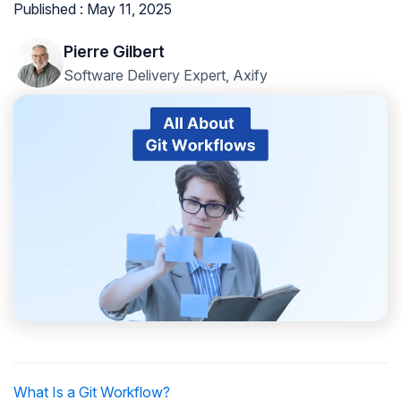
Published : May 11, 2025
Pierre Gilbert
Software Delivery Expert, Axify
What Is a Git Workflow?