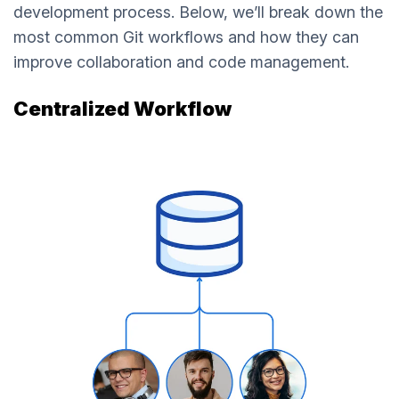
development process. Below, we’ll break down the
most common Git workflows and how they can
improve collaboration and code management.
Centralized Workflow