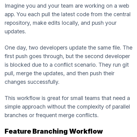
Imagine you and your team are working on a web
app. You each pull the latest code from the central
repository, make edits locally, and push your
updates.
One day, two developers update the same file. The
first push goes through, but the second developer
is blocked due to a conflict scenario. They run git
pull, merge the updates, and then push their
changes successfully.
This workflow is great for small teams that need a
simple approach without the complexity of parallel
branches or frequent merge conflicts.
Feature Branching Workflow