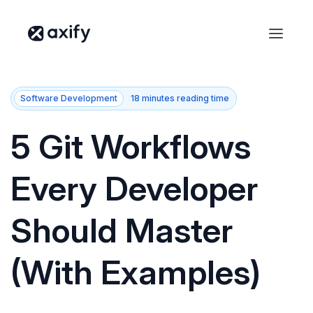
Software Development
18 minutes reading time
5 Git Workflows
Every Developer
Should Master
(With Examples)