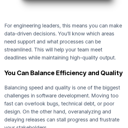
For engineering leaders, this means you can make
data-driven decisions. You’ll know which areas
need support and what processes can be
streamlined. This will help your team meet
deadlines while maintaining high-quality output.
You Can Balance Efficiency and Quality
Balancing speed and quality is one of the biggest
challenges in software development. Moving too
fast can overlook bugs, technical debt, or poor
design. On the other hand, overanalyzing and
delaying releases can stall progress and frustrate
your stakeholders.