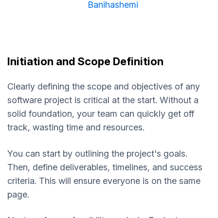
Banihashemi
Initiation and Scope Definition
Clearly defining the scope and objectives of any
software project is critical at the start. Without a
solid foundation, your team can quickly get off
track, wasting time and resources.
You can start by outlining the project's goals.
Then, define deliverables, timelines, and success
criteria. This will ensure everyone is on the same
page.