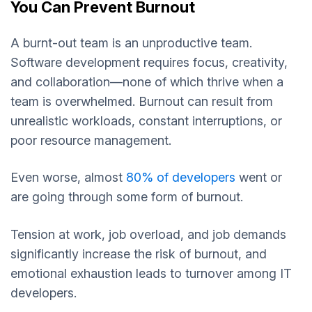
You Can Prevent Burnout
A burnt-out team is an unproductive team.
Software development requires focus, creativity,
and collaboration—none of which thrive when a
team is overwhelmed. Burnout can result from
unrealistic workloads, constant interruptions, or
poor resource management.
Even worse, almost
80% of developers
went or
are going through some form of burnout.
Tension at work, job overload, and job demands
significantly increase the risk of burnout, and
emotional exhaustion leads to turnover among IT
developers.