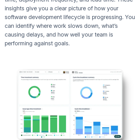
insights give you a clear picture of how your
software development lifecycle is progressing. You
can identify where work slows down, what’s
causing delays, and how well your team is
performing against goals.