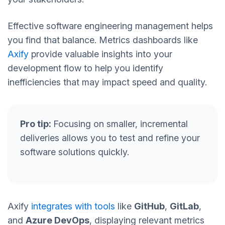
Effective software engineering management helps
you find that balance. Metrics dashboards like
Axify
provide valuable insights into your
development flow to help you identify
inefficiencies that may impact speed and quality.
Pro tip:
Focusing on smaller, incremental
deliveries allows you to test and refine your
software solutions quickly.
Axify
integrates with tools
like
GitHub
,
GitLab
,
and
Azure DevOps
, displaying relevant metrics