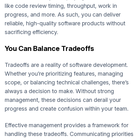
like code review timing, throughput, work in
progress, and more. As such, you can deliver
reliable, high-quality software products without
sacrificing efficiency.
You Can Balance Tradeoffs
Tradeoffs are a reality of software development.
Whether you’re prioritizing features, managing
scope, or balancing technical challenges, there’s
always a decision to make. Without strong
management, these decisions can derail your
progress and create confusion within your team.
Effective management provides a framework for
handling these tradeoffs. Communicating priorities