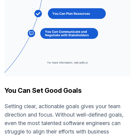
You Can Set Good Goals
Setting clear, actionable goals gives your team
direction and focus. Without well-defined goals,
even the most talented software engineers can
struggle to align their efforts with business