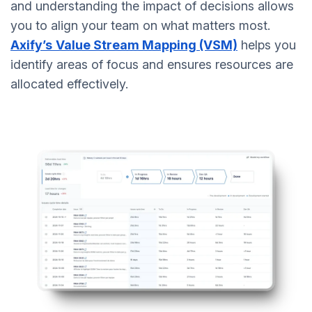
and understanding the impact of decisions allows
you to align your team on what matters most.
Axify’s
Value Stream Mapping (VSM)
helps you
identify areas of focus and ensures resources are
allocated effectively.