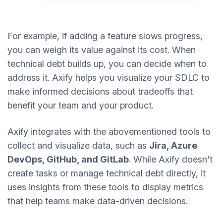
For example, if adding a feature slows progress,
you can weigh its value against its cost. When
technical debt builds up, you can decide when to
address it. Axify helps you visualize your SDLC to
make informed decisions about tradeoffs that
benefit your team and your product.
Axify integrates with the abovementioned tools to
collect and visualize data, such as
Jira, Azure
DevOps, GitHub, and GitLab
. While Axify doesn't
create tasks or manage technical debt directly, it
uses insights from these tools to display metrics
that help teams make data-driven decisions.