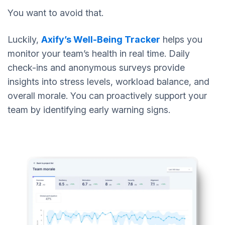
You want to avoid that.
Luckily,
Axify’s Well-Being Tracker
helps you
monitor your team’s health in real time. Daily
check-ins and anonymous surveys provide
insights into stress levels, workload balance, and
overall morale. You can proactively support your
team by identifying early warning signs.