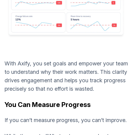
With Axify, you set goals and empower your team
to understand why their work matters. This clarity
drives engagement and helps you track progress
precisely so that no effort is wasted.
You Can Measure Progress
If you can’t measure progress, you can’t improve.