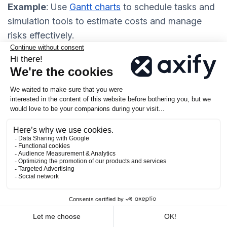
Example
: Use
Gantt charts
to schedule tasks and
simulation tools to estimate costs and manage
risks effectively.
Work and Delivery
Predictable and high-quality delivery is the
ultimate goal of software engineering
management. To achieve this, you should focus on
continuous delivery principles
. Work in smaller
batches, iterate quickly, and continuously refine
your process. Smaller deliveries allow your team to
identify issues early and respond to changes
without disrupting the project.
Monitoring progress is equally important. You can