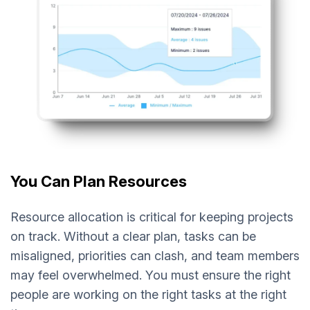
You Can Plan Resources
Resource allocation is critical for keeping projects
on track. Without a clear plan, tasks can be
misaligned, priorities can clash, and team members
may feel overwhelmed. You must ensure the right
people are working on the right tasks at the right