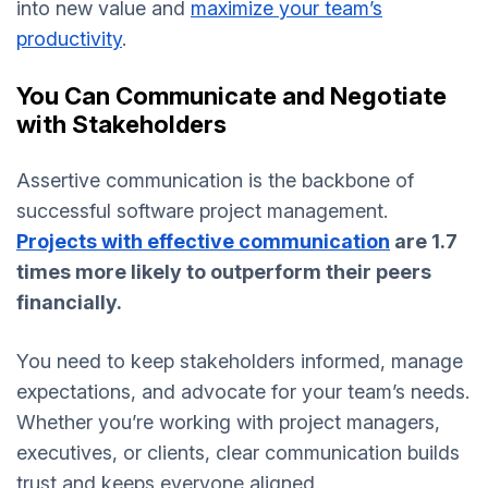
into new value and
maximize your team’s
productivity
.
You Can Communicate and Negotiate
with Stakeholders
Assertive communication is the backbone of
successful software project management.
Projects with effective communication
are 1.7
times more likely to outperform their peers
financially.
You need to keep stakeholders informed, manage
expectations, and advocate for your team’s needs.
Whether you’re working with project managers,
executives, or clients, clear communication builds
trust and keeps everyone aligned.