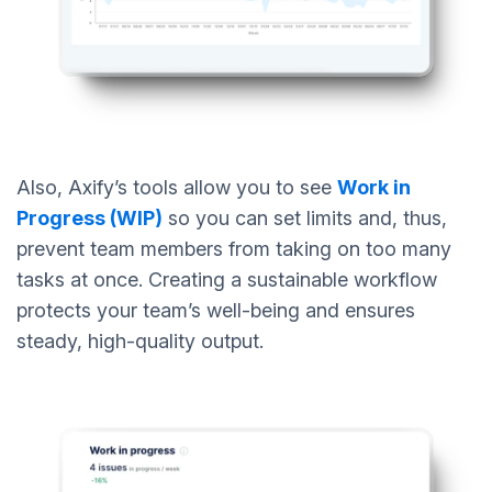
Also, Axify’s tools allow you to see
Work in
Progress (WIP)
so you can set limits and, thus,
prevent team members from taking on too many
tasks at once. Creating a sustainable workflow
protects your team’s well-being and ensures
steady, high-quality output.