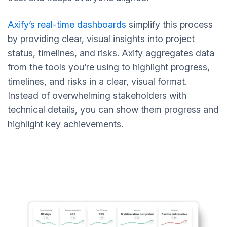
Axify’s real-time dashboards
simplify this process
by providing clear, visual insights into project
status, timelines, and risks. Axify aggregates data
from the tools you’re using to highlight progress,
timelines, and risks in a clear, visual format.
Instead of overwhelming stakeholders with
technical details, you can show them progress and
highlight key achievements.