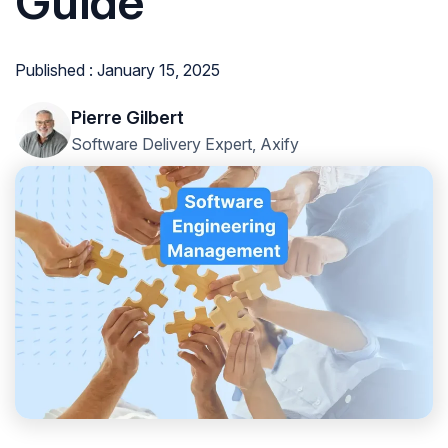
Guide
Published : January 15, 2025
Pierre Gilbert
Software Delivery Expert, Axify