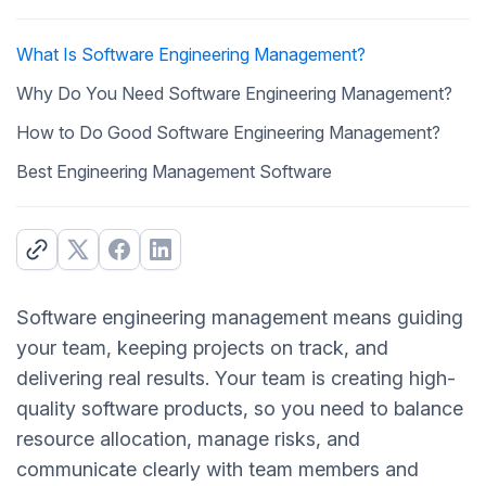
What Is Software Engineering Management?
Why Do You Need Software Engineering Management?
How to Do Good Software Engineering Management?
Best Engineering Management Software
Software engineering management means guiding
your team, keeping projects on track, and
delivering real results. Your team is creating high-
quality software products, so you need to balance
resource allocation, manage risks, and
communicate clearly with team members and