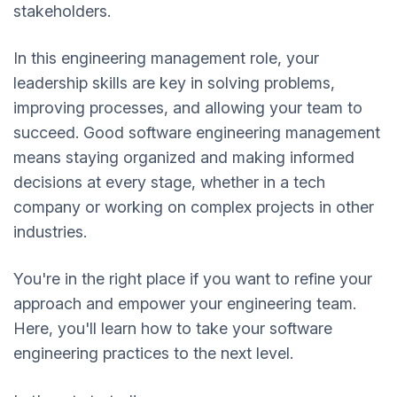
stakeholders.
In this engineering management role, your
leadership skills are key in solving problems,
improving processes, and allowing your team to
succeed. Good software engineering management
means staying organized and making informed
decisions at every stage, whether in a tech
company or working on complex projects in other
industries.
You're in the right place if you want to refine your
approach and empower your engineering team.
Here, you'll learn how to take your software
engineering practices to the next level.