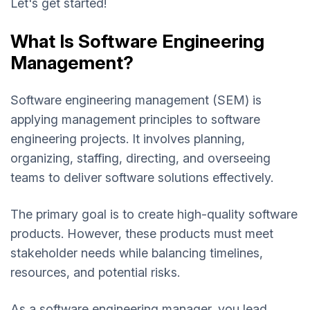
Let's get started!
What Is Software Engineering
Management?
Software engineering management (SEM) is
applying management principles to software
engineering projects. It involves planning,
organizing, staffing, directing, and overseeing
teams to deliver software solutions effectively.
The primary goal is to create high-quality software
products. However, these products must meet
stakeholder needs while balancing timelines,
resources, and potential risks.
As a software engineering manager, you lead