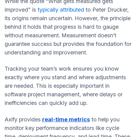
While the quote “What gets measured gets
improved” is
typically attributed
to Peter Drucker,
its origins remain uncertain. However, the principle
behind it holds that progress is hard to gauge
without measurement. Measurement doesn’t
guarantee success but provides the foundation for
understanding and improvement.
Tracking your team’s work ensures you know
exactly where you stand and where adjustments
are needed. This is especially important in
software project management, where delays or
inefficiencies can quickly add up.
Axify provides
real-time metrics
to help you
monitor key performance indicators like cycle
time, deployment frequency, and lead time. These