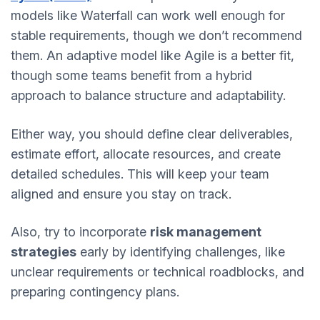
models like Waterfall can work well enough for
stable requirements, though we don’t recommend
them. An adaptive model like Agile is a better fit,
though some teams benefit from a hybrid
approach to balance structure and adaptability.
Either way, you should define clear deliverables,
estimate effort, allocate resources, and create
detailed schedules. This will keep your team
aligned and ensure you stay on track.
Also, try to incorporate
risk management
strategies
early by identifying challenges, like
unclear requirements or technical roadblocks, and
preparing contingency plans.