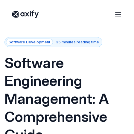
Software Development
35 minutes reading time
Software
Engineering
Management: A
Comprehensive