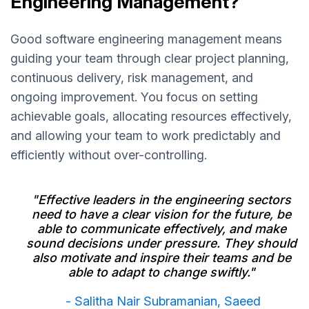
Engineering Management?
Good software engineering management means
guiding your team through clear project planning,
continuous delivery, risk management, and
ongoing improvement. You focus on setting
achievable goals, allocating resources effectively,
and allowing your team to work predictably and
efficiently without over-controlling.
"Effective leaders in the engineering sectors
need to have a clear vision for the future, be
able to communicate effectively, and make
sound decisions under pressure. They should
also motivate and inspire their teams and be
able to adapt to change swiftly."
- Salitha Nair Subramanian, Saeed