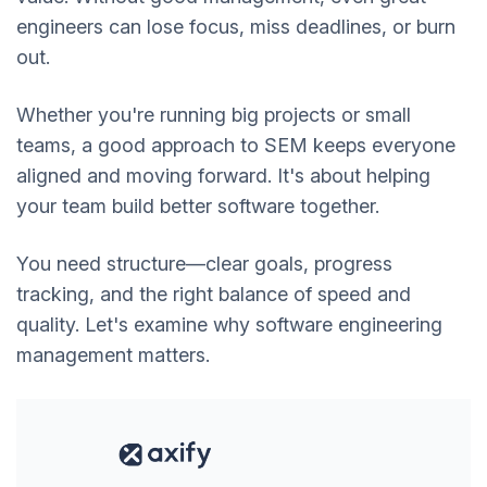
engineers can lose focus, miss deadlines, or burn
out.
Whether you're running big projects or small
teams, a good approach to SEM keeps everyone
aligned and moving forward. It's about helping
your team build better software together.
You need structure—clear goals, progress
tracking, and the right balance of speed and
quality. Let's examine why software engineering
management matters.