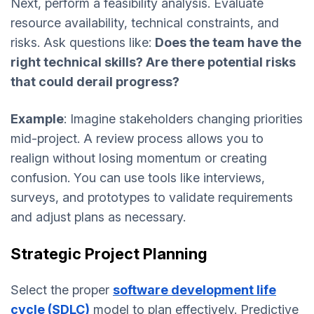
Next, perform a feasibility analysis. Evaluate
resource availability, technical constraints, and
risks. Ask questions like:
Does the team have the
right technical skills? Are there potential risks
that could derail progress?
Example
: Imagine stakeholders changing priorities
mid-project. A review process allows you to
realign without losing momentum or creating
confusion. You can use tools like interviews,
surveys, and prototypes to validate requirements
and adjust plans as necessary.
Strategic Project Planning
Select the proper
software development life
cycle (SDLC)
model to plan effectively. Predictive