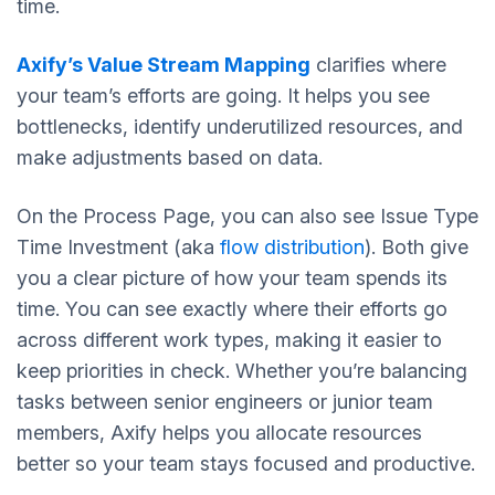
time.
Axify’s Value Stream Mapping
clarifies where
your team’s efforts are going. It helps you see
bottlenecks, identify underutilized resources, and
make adjustments based on data.
On the Process Page, you can also see Issue Type
Time Investment (aka
flow distribution
). Both give
you a clear picture of how your team spends its
time. You can see exactly where their efforts go
across different work types, making it easier to
keep priorities in check. Whether you’re balancing
tasks between senior engineers or junior team
members, Axify helps you allocate resources
better so your team stays focused and productive.