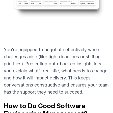
You're equipped to negotiate effectively when
challenges arise (like tight deadlines or shifting
priorities). Presenting data-backed insights lets
you explain what’s realistic, what needs to change,
and how it will impact delivery. This keeps
conversations constructive and ensures your team
has the support they need to succeed.
How to Do Good Software