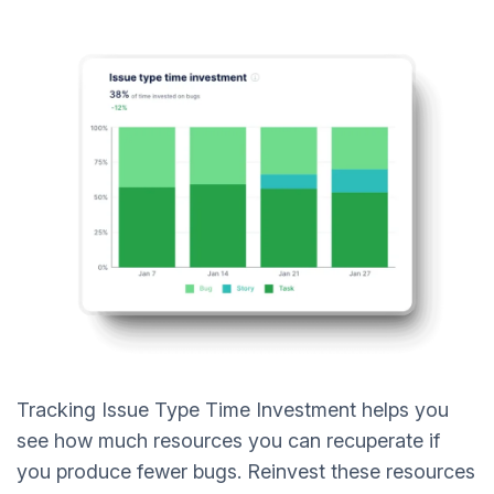
Tracking Issue Type Time Investment helps you
see how much resources you can recuperate if
you produce fewer bugs. Reinvest these resources