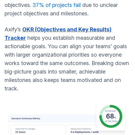
objectives.
37% of projects fail
due to unclear
project objectives and milestones.
Axify’s
OKR (Objectives and Key Results)
Tracker
helps you establish measurable and
actionable goals. You can align your teams’ goals
with larger organizational priorities so everyone
works toward the same outcomes. Breaking down
big-picture goals into smaller, achievable
milestones also keeps teams motivated and on
track.