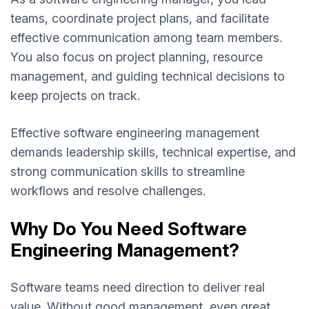
teams, coordinate project plans, and facilitate
effective communication among team members.
You also focus on project planning, resource
management, and guiding technical decisions to
keep projects on track.
Effective software engineering management
demands leadership skills, technical expertise, and
strong communication skills to streamline
workflows and resolve challenges.
Why Do You Need Software
Engineering Management?
Software teams need direction to deliver real
value. Without good management, even great