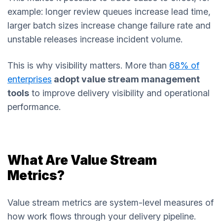
example: longer review queues increase lead time,
larger batch sizes increase change failure rate and
unstable releases increase incident volume.
This is why visibility matters. More than
68% of
enterprises
adopt value stream management
tools
to improve delivery visibility and operational
performance.
What Are Value Stream
Metrics?
Value stream metrics are system-level measures of
how work flows through your delivery pipeline.