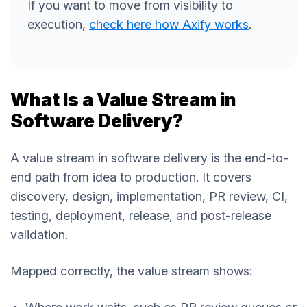
If you want to move from visibility to
execution,
check here how Axify works
.
What Is a Value Stream in
Software Delivery?
A value stream in software delivery is the end-to-
end path from idea to production. It covers
discovery, design, implementation, PR review, CI,
testing, deployment, release, and post-release
validation.
Mapped correctly, the value stream shows: