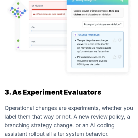
3. As Experiment Evaluators
Operational changes are experiments, whether you
label them that way or not. A new review policy, a
branching strategy change, or an AI coding
assistant rollout all alter system behavior.