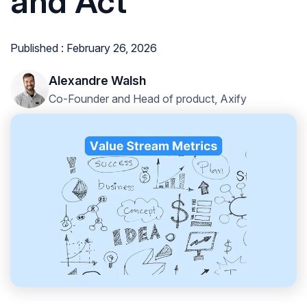
and Act
Published : February 26, 2026
Alexandre Walsh
Co-Founder and Head of product, Axify