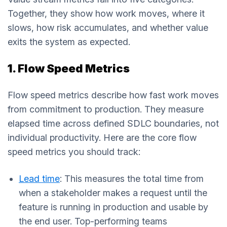
Together, they show how work moves, where it
slows, how risk accumulates, and whether value
exits the system as expected.
1. Flow Speed Metrics
Flow speed metrics describe how fast work moves
from commitment to production. They measure
elapsed time across defined SDLC boundaries, not
individual productivity. Here are the core flow
speed metrics you should track:
Lead time
: This measures the total time from
when a stakeholder makes a request until the
feature is running in production and usable by
the end user. Top-performing teams