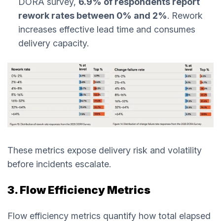
DORA survey,
6.9% of respondents report
rework rates between 0% and 2%
. Rework
increases effective lead time and consumes
delivery capacity.
These metrics expose delivery risk and volatility
before incidents escalate.
3. Flow Efficiency Metrics
Flow efficiency metrics quantify how total elapsed