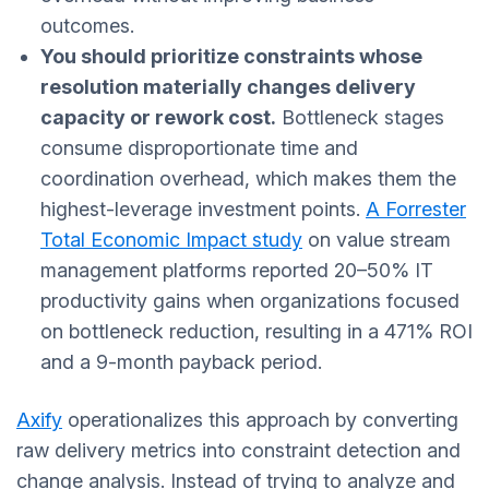
outcomes.
You should prioritize constraints whose
resolution materially changes delivery
capacity or rework cost.
Bottleneck stages
consume disproportionate time and
coordination overhead, which makes them the
highest-leverage investment points.
A Forrester
Total Economic Impact study
on value stream
management platforms reported 20–50% IT
productivity gains when organizations focused
on bottleneck reduction, resulting in a 471% ROI
and a 9-month payback period.
Axify
operationalizes this approach by converting
raw delivery metrics into constraint detection and
change analysis. Instead of trying to analyze and