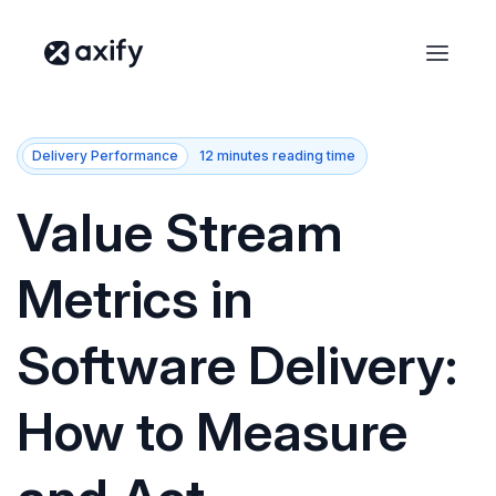
Delivery Performance
12 minutes reading time
Value Stream
Metrics in
Software Delivery:
How to Measure