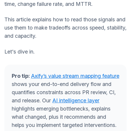
time, change failure rate, and MTTR.
This article explains how to read those signals and
use them to make tradeoffs across speed, stability,
and capacity.
Let's dive in.
Pro tip:
Axify’s value stream mapping feature
shows your end-to-end delivery flow and
quantifies constraints across PR review, CI,
and release. Our
AI intelligence layer
highlights emerging bottlenecks, explains
what changed, plus it recommends and
helps you implement targeted interventions.