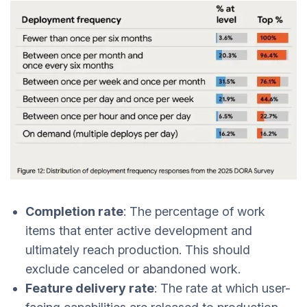
Completion rate
: The percentage of work
items that enter active development and
ultimately reach production. This should
exclude canceled or abandoned work.
Feature delivery rate
: The rate at which user-