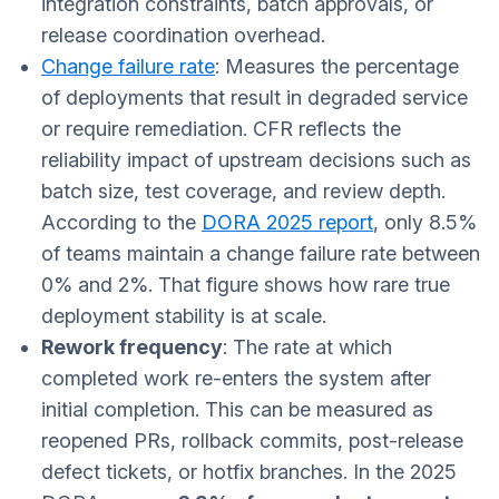
integration constraints, batch approvals, or
release coordination overhead.
Change failure rate
: Measures the percentage
of deployments that result in degraded service
or require remediation. CFR reflects the
reliability impact of upstream decisions such as
batch size, test coverage, and review depth.
According to the
DORA 2025 report
, only 8.5%
of teams maintain a change failure rate between
0% and 2%. That figure shows how rare true
deployment stability is at scale.
Rework frequency
: The rate at which
completed work re-enters the system after
initial completion. This can be measured as
reopened PRs, rollback commits, post-release
defect tickets, or hotfix branches. In the 2025