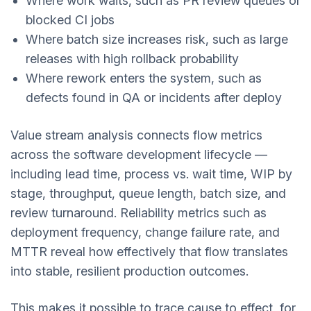
Where work waits, such as PR review queues or
blocked CI jobs
Where batch size increases risk, such as large
releases with high rollback probability
Where rework enters the system, such as
defects found in QA or incidents after deploy
Value stream analysis connects flow metrics
across the software development lifecycle —
including lead time, process vs. wait time, WIP by
stage, throughput, queue length, batch size, and
review turnaround. Reliability metrics such as
deployment frequency, change failure rate, and
MTTR reveal how effectively that flow translates
into stable, resilient production outcomes.
This makes it possible to trace cause to effect, for