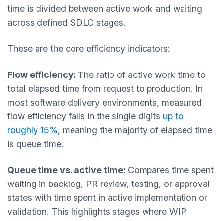
time is divided between active work and waiting
across defined SDLC stages.
These are the core efficiency indicators:
Flow efficienc
y:
The ratio of active work time to
total elapsed time from request to production. In
most software delivery environments, measured
flow efficiency falls in the single digits
up to
roughly 15%
, meaning the majority of elapsed time
is queue time.
Queue time vs. active time:
Compares time spent
waiting in backlog, PR review, testing, or approval
states with time spent in active implementation or
validation. This highlights stages where WIP