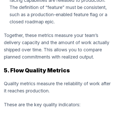
facing capabilities are released to production.
The definition of “feature” must be consistent,
such as a production-enabled feature flag or a
closed roadmap epic.
Together, these metrics measure your team’s
delivery capacity and the amount of work actually
shipped over time. This allows you to compare
planned commitments with realized output.
5. Flow Quality Metrics
Quality metrics measure the reliability of work after
it reaches production.
These are the key quality indicators: