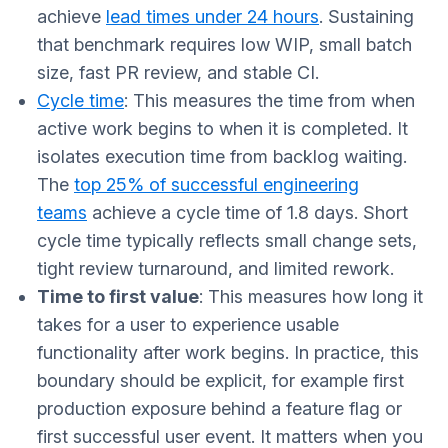
achieve
lead times under 24 hours
. Sustaining
that benchmark requires low WIP, small batch
size, fast PR review, and stable CI.
Cycle time
: This measures the time from when
active work begins to when it is completed. It
isolates execution time from backlog waiting.
The
top 25% of successful engineering
teams
achieve a cycle time of 1.8 days. Short
cycle time typically reflects small change sets,
tight review turnaround, and limited rework.
Time to first value
: This measures how long it
takes for a user to experience usable
functionality after work begins. In practice, this
boundary should be explicit, for example first
production exposure behind a feature flag or
first successful user event. It matters when you