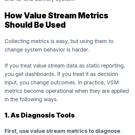
How Value Stream Metrics
Should Be Used
Collecting metrics is easy, but using them to
change system behavior is harder.
If you treat value stream data as static reporting,
you get dashboards. If you treat it as decision
input, you change outcomes. In practice, VSM
metrics become operational when they are applied
in the following ways.
1. As Diagnosis Tools
First, use value stream metrics to diagnose