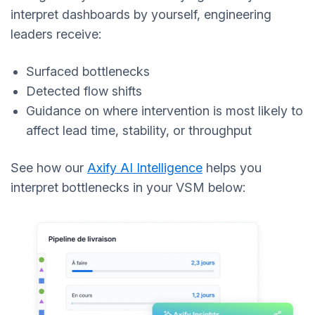
interpret dashboards by yourself, engineering
leaders receive:
Surfaced bottlenecks
Detected flow shifts
Guidance on where intervention is most likely to
affect lead time, stability, or throughput
See how our
Axify AI Intelligence
helps you
interpret bottlenecks in your VSM below: