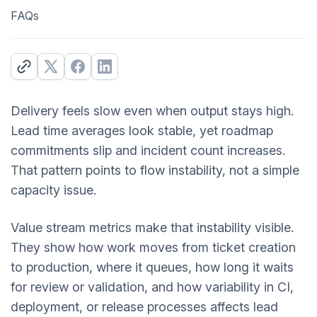
FAQs
Delivery feels slow even when output stays high.
Lead time averages look stable, yet roadmap
commitments slip and incident count increases.
That pattern points to flow instability, not a simple
capacity issue.
Value stream metrics make that instability visible.
They show how work moves from ticket creation
to production, where it queues, how long it waits
for review or validation, and how variability in CI,
deployment, or release processes affects lead