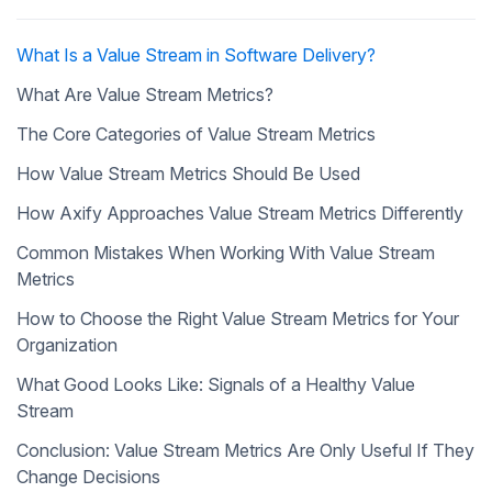
What Is a Value Stream in Software Delivery?
What Are Value Stream Metrics?
The Core Categories of Value Stream Metrics
How Value Stream Metrics Should Be Used
How Axify Approaches Value Stream Metrics Differently
Common Mistakes When Working With Value Stream
Metrics
How to Choose the Right Value Stream Metrics for Your
Organization
What Good Looks Like: Signals of a Healthy Value
Stream
Conclusion: Value Stream Metrics Are Only Useful If They
Change Decisions