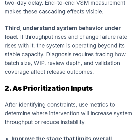
two-day delay. End-to-end VSM measurement
makes these cascading effects visible.
Third, understand system behavior under
load.
If throughput rises and change failure rate
rises with it, the system is operating beyond its
stable capacity. Diagnosis requires tracing how
batch size, WIP, review depth, and validation
coverage affect release outcomes.
2. As Prioritization Inputs
After identifying constraints, use metrics to
determine where intervention will increase system
throughput or reduce instability.
Improve the stage that limits overall