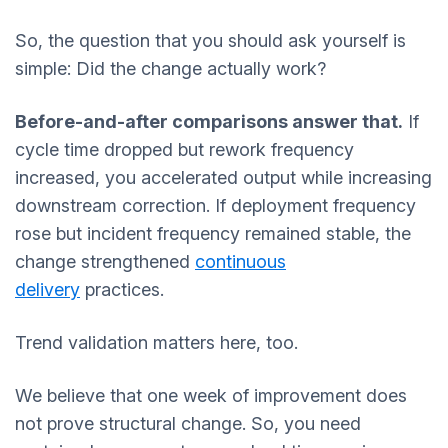
So, the question that you should ask yourself is
simple: Did the change actually work?
Before-and-after comparisons answer that.
If
cycle time dropped but rework frequency
increased, you accelerated output while increasing
downstream correction. If deployment frequency
rose but incident frequency remained stable, the
change strengthened
continuous
delivery
practices.
Trend validation matters here, too.
We believe that one week of improvement does
not prove structural change. So, you need