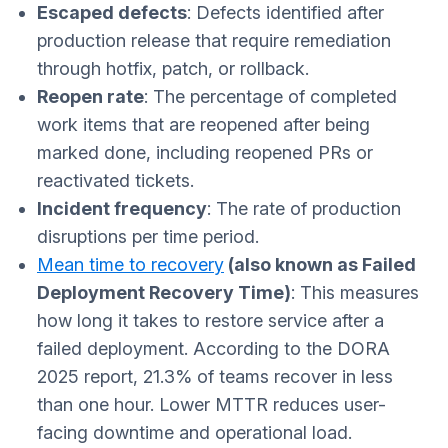
Escaped defects
: Defects identified after
production release that require remediation
through hotfix, patch, or rollback.
Reopen rate
: The percentage of completed
work items that are reopened after being
marked done, including reopened PRs or
reactivated tickets.
Incident frequency
: The rate of production
disruptions per time period.
Mean time to recovery
(also known as Failed
Deployment Recovery Time
)
: This measures
how long it takes to restore service after a
failed deployment. According to the DORA
2025 report, 21.3% of teams recover in less
than one hour. Lower MTTR reduces user-
facing downtime and operational load.