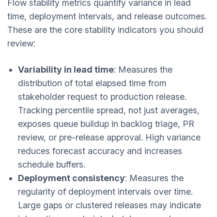
Flow stability metrics quantify variance in lead
time, deployment intervals, and release outcomes.
These are the core stability indicators you should
review:
Variability in lead time
: Measures the
distribution of total elapsed time from
stakeholder request to production release.
Tracking percentile spread, not just averages,
exposes queue buildup in backlog triage, PR
review, or pre-release approval. High variance
reduces forecast accuracy and increases
schedule buffers.
Deployment consistency
: Measures the
regularity of deployment intervals over time.
Large gaps or clustered releases may indicate