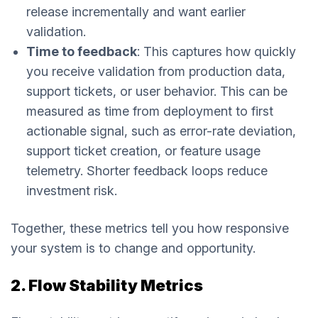
release incrementally and want earlier
validation.
Time to feedback
: This captures how quickly
you receive validation from production data,
support tickets, or user behavior. This can be
measured as time from deployment to first
actionable signal, such as error-rate deviation,
support ticket creation, or feature usage
telemetry. Shorter feedback loops reduce
investment risk.
Together, these metrics tell you how responsive
your system is to change and opportunity.
2. Flow Stability Metrics