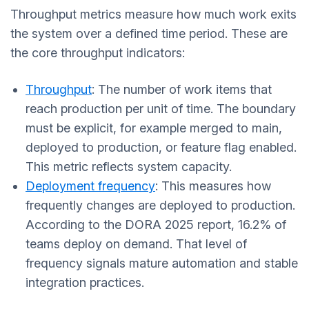
Throughput metrics measure how much work exits
the system over a defined time period. These are
the core throughput indicators:
Throughput
: The number of work items that
reach production per unit of time. The boundary
must be explicit, for example merged to main,
deployed to production, or feature flag enabled.
This metric reflects system capacity.
Deployment frequency
: This measures how
frequently changes are deployed to production.
According to the DORA 2025 report, 16.2% of
teams deploy on demand. That level of
frequency signals mature automation and stable
integration practices.