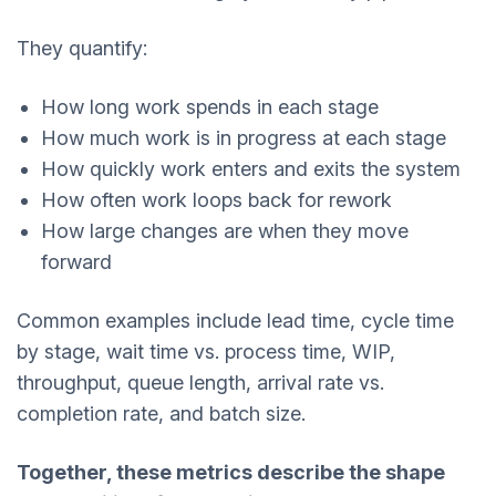
They quantify:
How long work spends in each stage
How much work is in progress at each stage
How quickly work enters and exits the system
How often work loops back for rework
How large changes are when they move
forward
Common examples include lead time, cycle time
by stage, wait time vs. process time, WIP,
throughput, queue length, arrival rate vs.
completion rate, and batch size.
Together, these metrics describe the shape