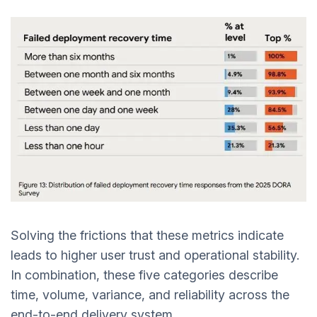
Solving the frictions that these metrics indicate
leads to higher user trust and operational stability.
In combination, these five categories describe
time, volume, variance, and reliability across the
end-to-end delivery system.