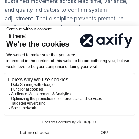
sustained movement across lead time, variance,
and quality indicators to confirm system
adjustment. That discipline prevents premature
scaling of unproven interventions.
4. As Alignment Mechanisms
When product, engineering, and leadership see the
same VSM data, they:
Can debate changes based on evidence.
Have a common reference point.
Shared visibility changes how commitments
are made.
Roadmap scope, staffing changes, and
release timing can be evaluated against current
WIP, throughput, and lead time distribution before