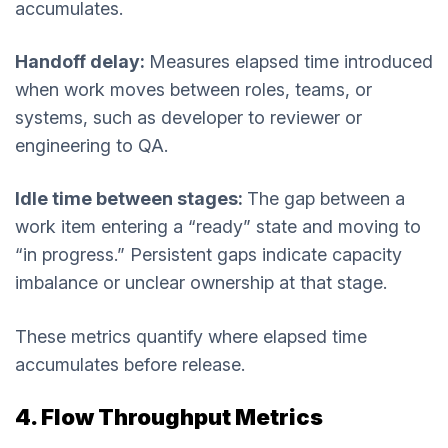
accumulates.
Handoff delay:
Measures elapsed time introduced
when work moves between roles, teams, or
systems, such as developer to reviewer or
engineering to QA.
Idle time between stages:
The gap between a
work item entering a “ready” state and moving to
“in progress.” Persistent gaps indicate capacity
imbalance or unclear ownership at that stage.
These metrics quantify where elapsed time
accumulates before release.
4. Flow Throughput Metrics