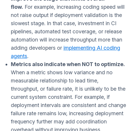
flow.
For example, increasing coding speed will
not raise output if deployment validation is the
slowest stage. In that case, investment in CI
pipelines, automated test coverage, or release
automation will increase throughput more than
adding developers or
implementing AI coding
agents
.
Metrics also indicate when NOT to optimize.
When a metric shows low variance and no
measurable relationship to lead time,
throughput, or failure rate, it is unlikely to be the
current system constraint. For example, if
deployment intervals are consistent and change
failure rate remains low, increasing deployment
frequency further may add coordination
overhead without improving business