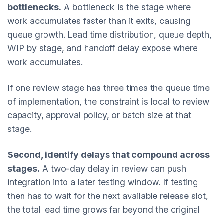
bottlenecks.
A bottleneck is the stage where
work accumulates faster than it exits, causing
queue growth. Lead time distribution, queue depth,
WIP by stage, and handoff delay expose where
work accumulates.
If one review stage has three times the queue time
of implementation, the constraint is local to review
capacity, approval policy, or batch size at that
stage.
Second, identify delays that compound across
stages.
A two-day delay in review can push
integration into a later testing window. If testing
then has to wait for the next available release slot,
the total lead time grows far beyond the original