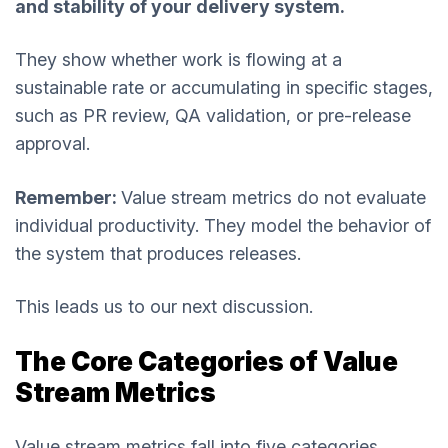
and stability of your delivery system.
They show whether work is flowing at a
sustainable rate or accumulating in specific stages,
such as PR review, QA validation, or pre-release
approval.
Remember:
Value stream metrics do not evaluate
individual productivity. They model the behavior of
the system that produces releases.
This leads us to our next discussion.
The Core Categories of Value
Stream Metrics
Value stream metrics fall into five categories.