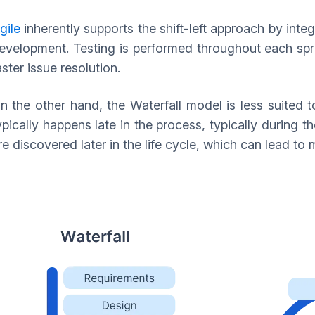
gile
inherently supports the shift-left approach by integ
evelopment. Testing is performed throughout each spri
aster issue resolution.
n the other hand, the Waterfall model is less suited to 
ypically happens late in the process, typically during t
re discovered later in the life cycle, which can lead t