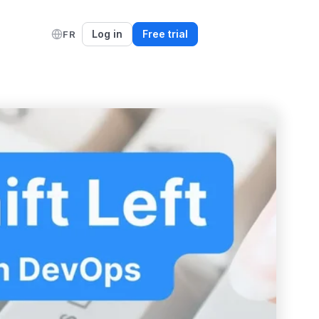
Log in
Free trial
FR