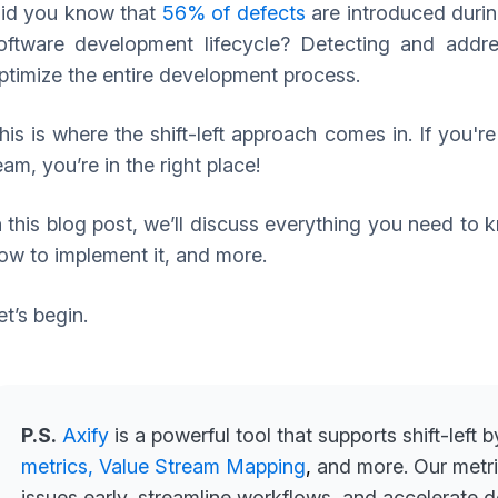
id you know that
56% of defects
are introduced durin
oftware development lifecycle? Detecting and addres
ptimize the entire development process.
his is where the shift-left approach comes in. If you'r
eam, you’re in the right place!
n this blog post, we’ll discuss everything you need to k
ow to implement it, and more.
et’s begin.
P.S.
Axify
is a powerful tool that supports shift-left 
metrics,
Value Stream Mapping
,
and more. Our metri
issues early, streamline workflows, and accelerate 