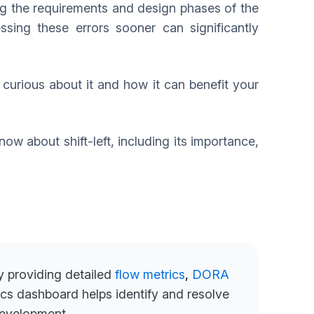
g the requirements and design phases of the
sing these errors sooner can significantly
e curious about it and how it can benefit your
now about shift-left, including its importance,
by providing detailed
flow metrics
,
DORA
cs dashboard helps identify and resolve
development.