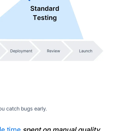
ou catch bugs early.
le time
spent on manual quality