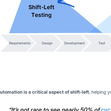
utomation is a critical aspect of shift-left
, helping y
“It’s not rare to see nearly 50% of
cyc