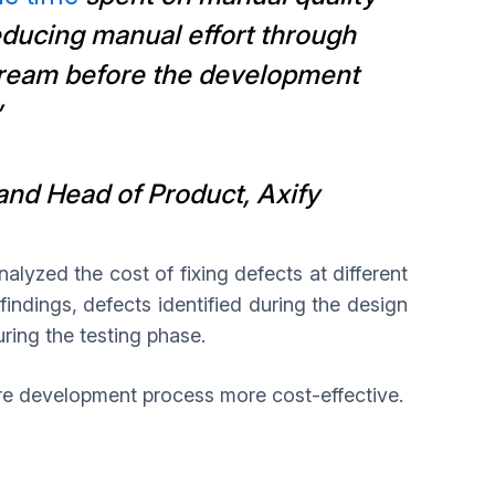
educing manual effort through
tream before the development
”
nd Head of Product, Axify
alyzed the cost of fixing defects at different
findings, defects identified during the design
uring the testing phase.
are development process more cost-effective.
d