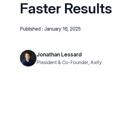
Faster Results
Published : January 16, 2025
Jonathan Lessard
President & Co-Founder, Axify