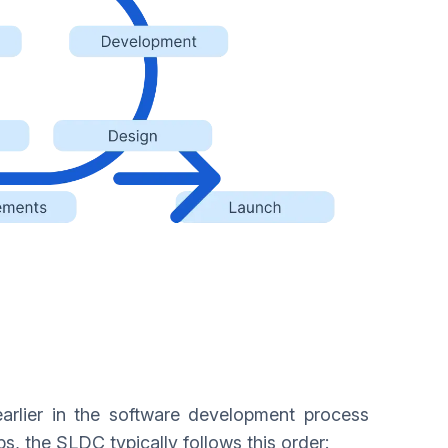
 earlier in the software development process
Ops, the SLDC typically follows this order: