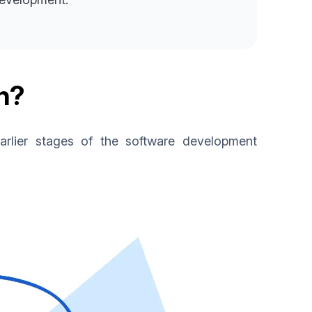
n?
 earlier stages of the software development