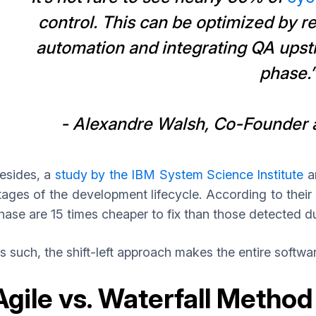
control. This can be optimized by r
automation and integrating QA ups
phase.
- Alexandre Walsh, Co-Founder a
esides, a
study by the IBM System Science Institute
an
tages of the development lifecycle. According to their 
hase are 15 times cheaper to fix than those detected d
s such, the shift-left approach makes the entire softw
Agile vs. Waterfall Metho