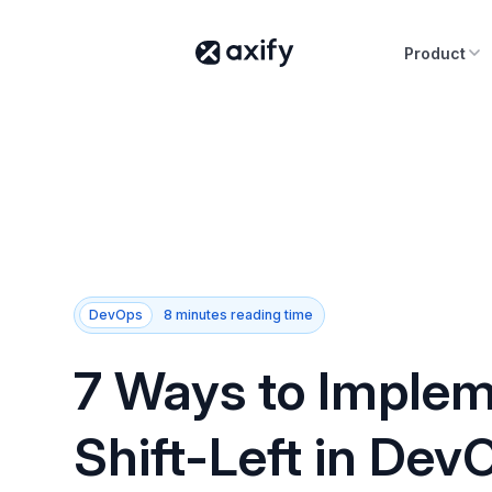
Product
DevOps
8 minutes reading time
7 Ways to Imple
Shift-Left in Dev