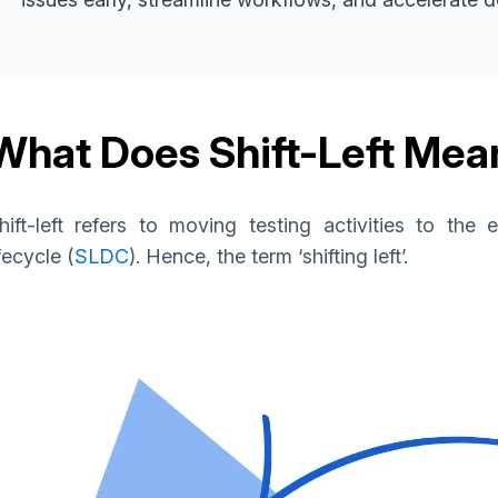
What Does Shift-Left Mea
hift-left refers to moving testing activities to the
ifecycle (
SLDC
). Hence, the term ‘shifting left’.