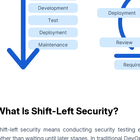
What Is Shift-Left Security?
hift-left security means conducting security testing
ather than waiting until later stages. In traditional Dev