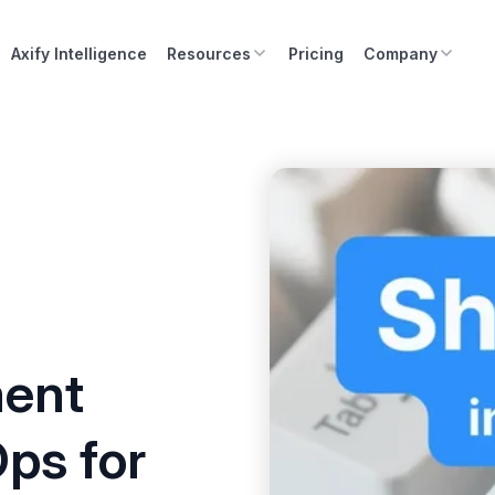
Axify Intelligence
Resources
Pricing
Company
ment
Ops for