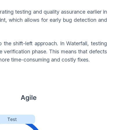
rating testing and quality assurance earlier in
nt, which allows for early bug detection and
the shift-left approach. In Waterfall, testing
he verification phase. This means that defects
o more time-consuming and costly fixes.