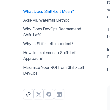
D
s
What Does Shift-Left Mean?
o
Agile vs. Waterfall Method
Why Does DevOps Recommend
T
Shift-Left?
t
Why Is Shift-Left Important?
I
How to Implement a Shift-Left
h
Approach?
Maximize Your ROI from Shift-Left
L
DevOps